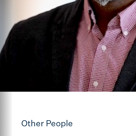
Other People