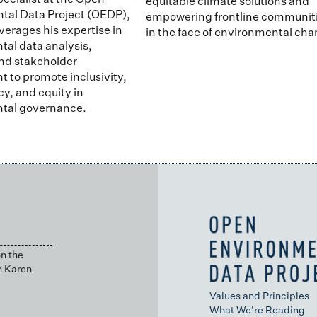
pecialist at the Open
equitable climate solutions and
tal Data Project (OEDP),
empowering frontline communit
verages his expertise in
in the face of environmental cha
al data analysis,
nd stakeholder
to promote inclusivity,
y, and equity in
tal governance.
n the
h Karen
Values and Principles
What We're Reading