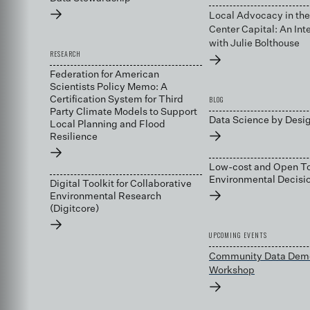
→
Local Advocacy in the
Center Capital: An Int
with Julie Bolthouse
RESEARCH
→
Federation for American
Scientists Policy Memo: A
BLOG
Certification System for Third
Party Climate Models to Support
Data Science by Desi
Local Planning and Flood
→
Resilience
→
Low-cost and Open To
Environmental Decis
Digital Toolkit for Collaborative
→
Environmental Research
(Digitcore)
→
UPCOMING EVENTS
Community Data Dem
Workshop
→