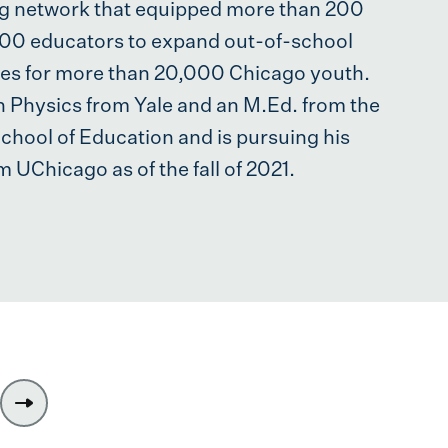
ng network that equipped more than 200
500 educators to expand out-of-school
ies for more than 20,000 Chicago youth.
n Physics from Yale and an M.Ed. from the
hool of Education and is pursuing his
m UChicago as of the fall of 2021.