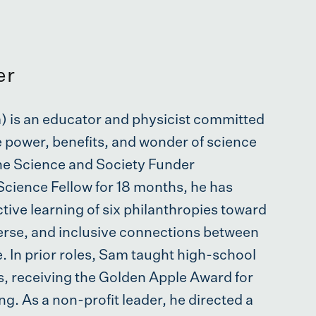
er
 is an educator and physicist committed
e power, benefits, and wonder of science
the Science and Society Funder
Science Fellow for 18 months, he has
tive learning of six philanthropies toward
verse, and inclusive connections between
fe. In prior roles, Sam taught high-school
rs, receiving the Golden Apple Award for
ng. As a non-profit leader, he directed a