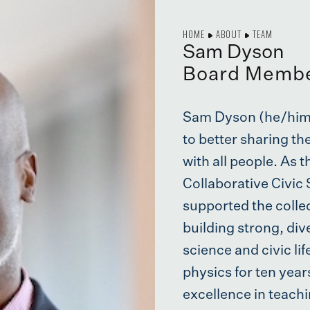
HOME
ABOUT
TEAM
Sam Dyson
Board Memb
Sam Dyson (he/him)
to better sharing th
with all people. As 
Collaborative Civic 
supported the collec
building strong, di
science and civic li
physics for ten yea
excellence in teachi