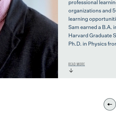
professional learni
organizations and 
learning opportunit
Sam earned a B.A. i
Harvard Graduate Sc
Ph.D. in Physics fro
READ MORE
→