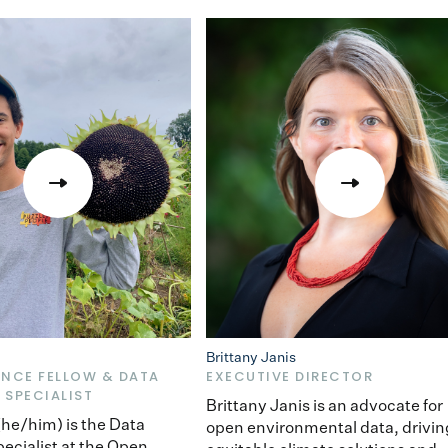
Brittany Janis
ENCE FELLOW & DATA
EXECUTIVE DIRECTOR
 SPECIALIST
Brittany Janis is an advocate for
 (he/him) is the Data
open environmental data, drivin