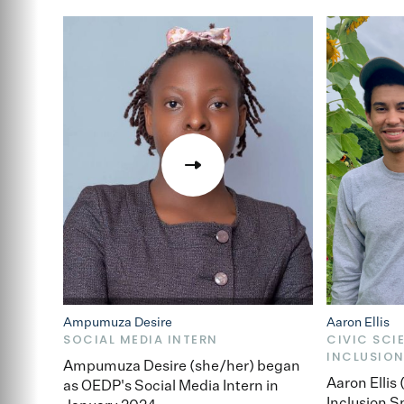
Ampumuza Desire
Aaron Ellis
SOCIAL MEDIA INTERN
CIVIC SCI
INCLUSION
Ampumuza Desire (she/her) began
Aaron Ellis
as OEDP's Social Media Intern in