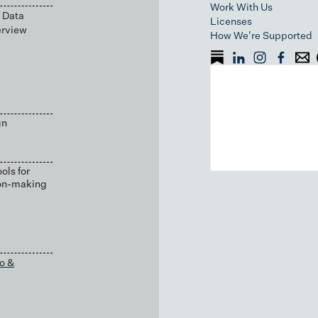
Work With Us
 Data
Licenses
erview
How We're Supported
gn
ols for
ion-making
o &