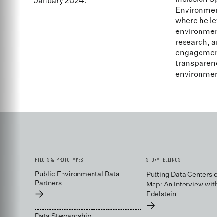
Inclusion S
January 2024.
Environmen
where he le
environment
research, a
engagement 
transparenc
environmen
PILOTS & PROTOTYPES
STORYTELLINGS
Public Environmental Data
Putting Data Centers o
Partners
Map: An Interview wit
→
Edelstein
→
Data Stewardship