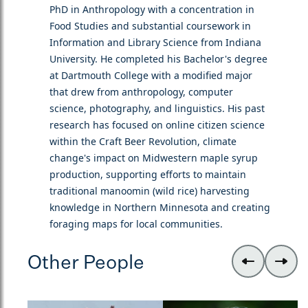
PhD in Anthropology with a concentration in
Food Studies and substantial coursework in
Information and Library Science from Indiana
University. He completed his Bachelor's degree
at Dartmouth College with a modified major
that drew from anthropology, computer
science, photography, and linguistics. His past
research has focused on online citizen science
within the Craft Beer Revolution, climate
change's impact on Midwestern maple syrup
production, supporting efforts to maintain
traditional manoomin (wild rice) harvesting
knowledge in Northern Minnesota and creating
foraging maps for local communities.
Other People