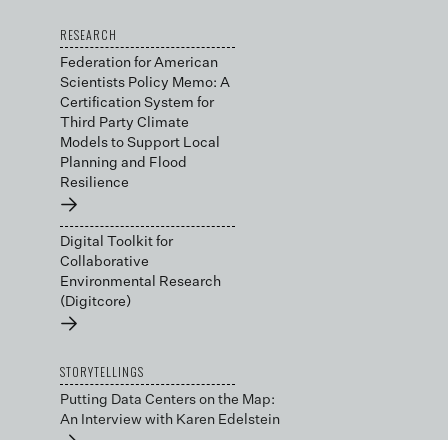
RESEARCH
Federation for American
Scientists Policy Memo: A
Certification System for
Third Party Climate
Models to Support Local
Planning and Flood
Resilience
→
Digital Toolkit for
Collaborative
Environmental Research
(Digitcore)
→
STORYTELLINGS
Putting Data Centers on the Map:
An Interview with Karen Edelstein
→