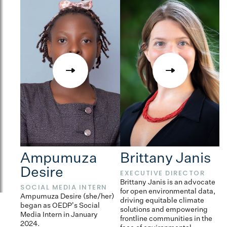
Ampumuza
Brittany Janis
Desire
EXECUTIVE DIRECTOR
D
L
Brittany Janis is an advocate
SOCIAL MEDIA INTERN
for open environmental data,
Ca
Ampumuza Desire (she/her)
driving equitable climate
th
began as OEDP's Social
solutions and empowering
O
Media Intern in January
frontline communities in the
2024.