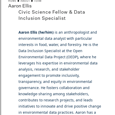
HOME
ABOUT
TEAM
Aaron Ellis
Civic Science Fellow & Data
Inclusion Specialist
Aaron Ellis (he/him)
is an anthropologist and
environmental data analyst with particular
interests in food, water, and forestry. He is the
Data Inclusion Specialist at the Open
Environmental Data Project (OEDP), where he
leverages his expertise in environmental data
analysis, research, and stakeholder
engagement to promote inclusivity,
transparency, and equity in environmental
governance. He fosters collaboration and
knowledge-sharing among stakeholders,
contributes to research projects, and leads
initiatives to innovate and drive positive change
in environmental data practices. Aaron has a