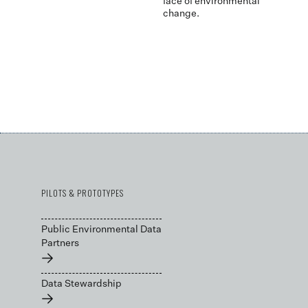
face of environmental
change.
PILOTS & PROTOTYPES
Public Environmental Data
Partners
→
Data Stewardship
→