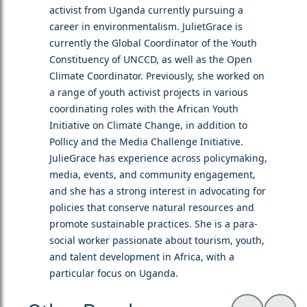
activist from Uganda currently pursuing a
career in environmentalism. JulietGrace is
currently the Global Coordinator of the Youth
Constituency of UNCCD, as well as the Open
Climate Coordinator. Previously, she worked on
a range of youth activist projects in various
coordinating roles with the African Youth
Initiative on Climate Change, in addition to
Pollicy and the Media Challenge Initiative.
JulieGrace has experience across policymaking,
media, events, and community engagement,
and she has a strong interest in advocating for
policies that conserve natural resources and
promote sustainable practices. She is a para-
social worker passionate about tourism, youth,
and talent development in Africa, with a
particular focus on Uganda.