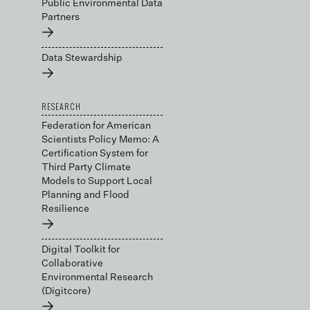
Public Environmental Data
Partners
→
Data Stewardship
→
RESEARCH
Federation for American
Scientists Policy Memo: A
Certification System for
Third Party Climate
Models to Support Local
Planning and Flood
Resilience
→
Digital Toolkit for
Collaborative
Environmental Research
(Digitcore)
→