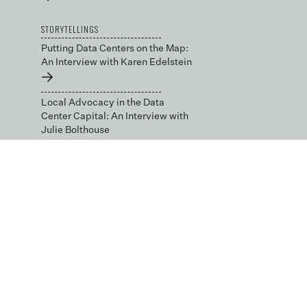
STORYTELLINGS
Putting Data Centers on the Map:
An Interview with Karen Edelstein
→
Local Advocacy in the Data
Center Capital: An Interview with
Julie Bolthouse
→
BLOG
Data Science by Design
→
Low-cost and Open Tools
for Environmental
Decision-making
→