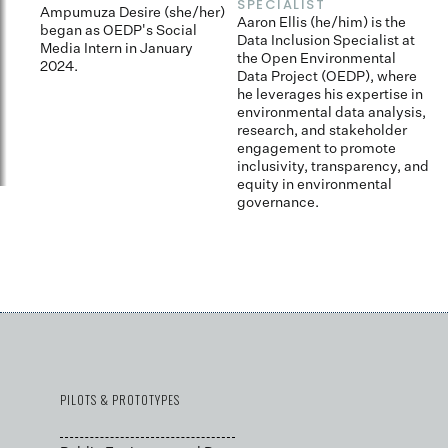
SPECIALIST
fo
Ampumuza Desire (she/her)
dr
Aaron Ellis (he/him) is the
began as OEDP's Social
s
Data Inclusion Specialist at
Media Intern in January
fr
the Open Environmental
2024.
fa
Data Project (OEDP), where
c
he leverages his expertise in
environmental data analysis,
research, and stakeholder
engagement to promote
inclusivity, transparency, and
equity in environmental
governance.
PILOTS & PROTOTYPES