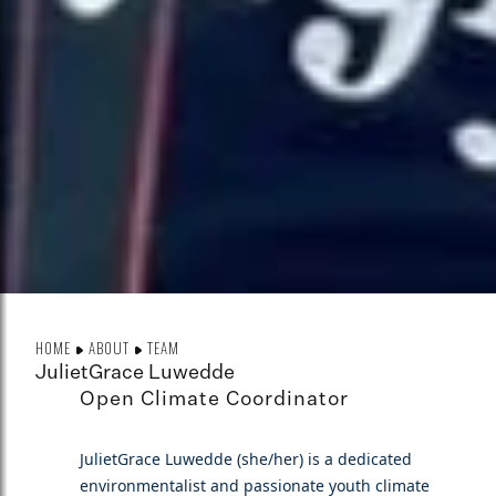
HOME
ABOUT
TEAM
JulietGrace Luwedde
Open Climate Coordinator
JulietGrace Luwedde (she/her) is a dedicated
environmentalist and passionate youth climate