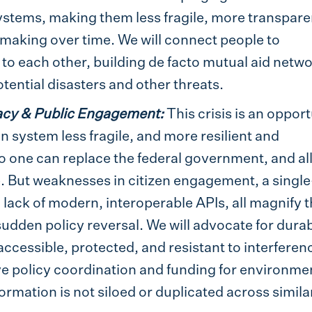
stems, making them less fragile, more transpare
making over time. We will connect people to
to each other, building de facto mutual aid netw
ential disasters and other threats.
acy & Public Engagement:
This crisis is an oppor
 system less fragile, and more resilient and
No one can replace the federal government, and al
le. But weaknesses in citizen engagement, a single
a lack of modern, interoperable APIs, all magnify 
udden policy reversal. We will advocate for durab
cessible, protected, and resistant to interferen
ove policy coordination and funding for environme
ormation is not siloed or duplicated across simila