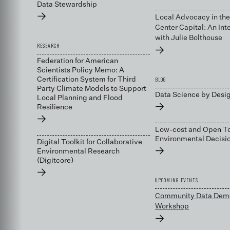
Data Stewardship
→
Local Advocacy in the
Center Capital: An Int
with Julie Bolthouse
RESEARCH
→
Federation for American
Scientists Policy Memo: A
BLOG
Certification System for Third
Party Climate Models to Support
Data Science by Desi
Local Planning and Flood
→
Resilience
→
Low-cost and Open To
Environmental Decis
Digital Toolkit for Collaborative
→
Environmental Research
(Digitcore)
→
UPCOMING EVENTS
Community Data Dem
Workshop
→