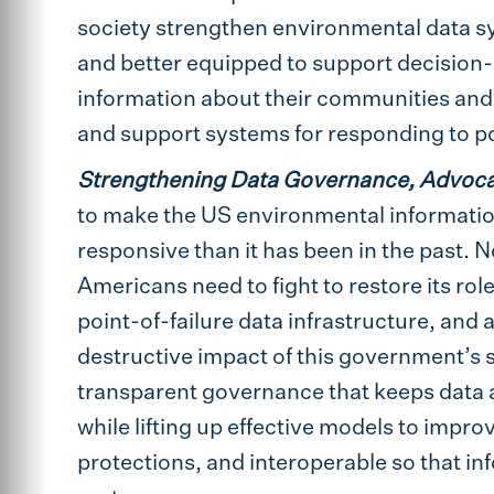
society strengthen environmental data sy
and better equipped to support decision-
information about their communities and 
and support systems for responding to pot
Strengthening Data Governance, Advoc
to make the US environmental information
responsive than it has been in the past. 
Americans need to fight to restore its ro
point-of-failure data infrastructure, and 
destructive impact of this government’s s
transparent governance that keeps data ac
while lifting up effective models to impr
protections, and interoperable so that inf