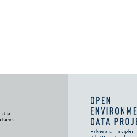
n the
h Karen
Values and Principles