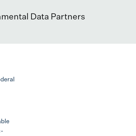
nmental Data Partners
ederal
able
c-