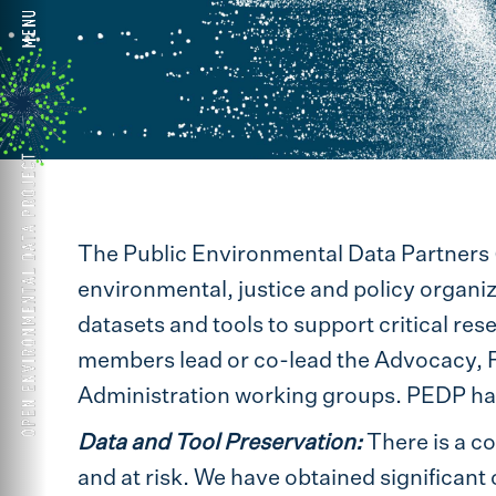
The Public Environmental Data Partners 
environmental, justice and policy organiz
datasets and tools to support critical res
members lead or co-lead the Advocacy, 
Administration working groups. PEDP has 
Data and Tool Preservation:
There is a co
and at risk. We have obtained significant 