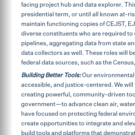
facing project hub and data explorer. Thi
presidential term, or until all known at-r
maintain functioning copies of CEJST, EJS
diverse constituents who are required to 
pipelines, aggregating data from state a
data collectors as well. These roles will b
federal data sources, such as the Census
Building Better Tools:
Our environmental
accessible, and justice-centered. We will f
creating powerful, community-driven too
government—to advance clean air, water, 
have focused on protecting federal enviro
create opportunities to integrate and ele
build tools and platforms that demonstra