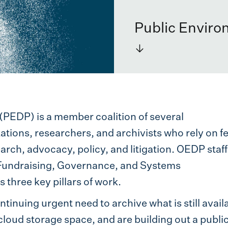
Public Enviro
→
(PEDP) is a member coalition of several
ations, researchers, and archivists who rely on f
earch, advocacy, policy, and litigation. OEDP staff
Fundraising, Governance, and Systems
three key pillars of work.
ntinuing urgent need to archive what is still avail
cloud storage space, and are building out a publi