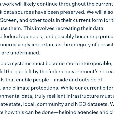
s work will likely continue throughout the current
isk data sources have been preserved. We will also
creen, and other tools in their current form for 
use them. This involves recreating their data
nd federal agencies, and possibly becoming prima
e increasingly important as the integrity of persis
, are undermined.
 data systems must become more interoperable,
ill the gap left by the federal government’s retrea
ls that enable people—inside and outside of
and climate protections. While our current effor
nmental data, truly resilient infrastructure must 
vate state, local, community and NGO datasets. W
te how this can be done—helping agencies and ci