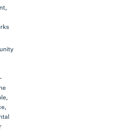
nt,
orks
tunity
l
-
the
le,
ce,
ntal
r