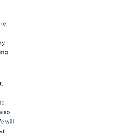
the
ry
ting
t,
ts
also
e will
vil