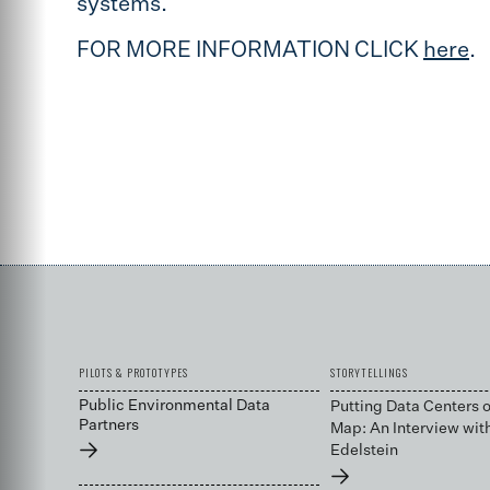
systems.
FOR MORE INFORMATION CLICK
here
.
PILOTS & PROTOTYPES
STORYTELLINGS
Public Environmental Data
Putting Data Centers o
Partners
Map: An Interview wit
→
Edelstein
→