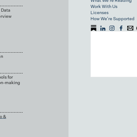
What We're Reading
Work With Us
 Data
Licenses
erview
How We're Supported
gn
ols for
ion-making
o &