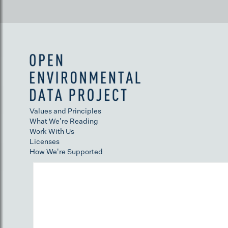
Values and Principles
What We're Reading
Work With Us
Licenses
How We're Supported