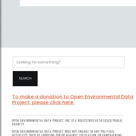
To make a donation to Open Environmental Data
Project, please click here.
OPEN ENVIRONMENTAL DATA PROJECT, INC. IS A REGISTERED US 501(C)(3) PUBLIC
CHARITY.
OPEN ENVIRONMENTAL DATA PROJECT DOES NOT ENGAGE IN ANY POLITICAL
ACTIVITIES, SUCH AS LOBBYING FOR OR AGAINST LEGISLATION, OR CAMPAIGNING