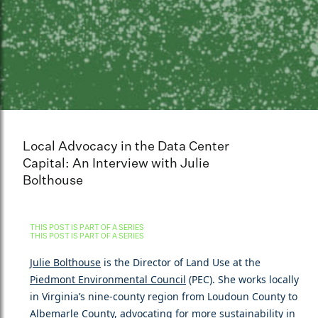
Local Advocacy in the Data Center
Capital: An Interview with Julie
Bolthouse
THIS POST IS PART OF A SERIES
THIS POST IS PART OF A SERIES
Julie Bolthouse
is the Director of Land Use at the
Piedmont Environmental Council
(PEC). She works locally
in Virginia’s nine-county region from Loudoun County to
Albemarle County, advocating for more sustainability in