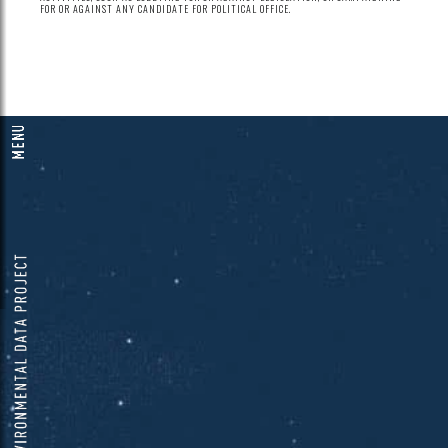
FOR OR AGAINST ANY CANDIDATE FOR POLITICAL OFFICE.