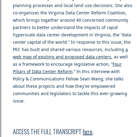
planning processes and local land use decisions. She also
co-organizes the Virginia Data Center Reform Coalition,
which brings together around 40 concerned community
partners to better understand the impacts of rapid
hyperscale data center development in Virginia, the “data
center capital of the world.” In response to this issue, the
PEC has built and shared various resources, including
a
web map of existing and proposed data centers
, as well
as a framework to encourage legislative action, “
Four
Pillars of Data Center Reform
.” In this interview with
Policy & Communications Fellow Sean Wang, she talks
about these projects and how they’ve empowered
communities and legislators to tackle this ever-growing
issue.
ACCESS THE FULL TRANSCRIPT
here
.