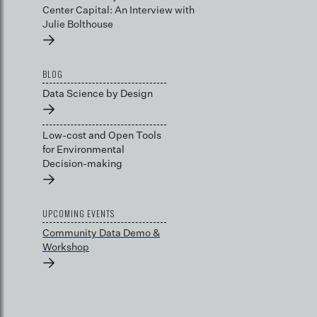
Center Capital: An Interview with
Julie Bolthouse
→
BLOG
Data Science by Design
→
Low-cost and Open Tools
for Environmental
Decision-making
→
UPCOMING EVENTS
Community Data Demo &
Workshop
→