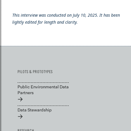
This interview was conducted on July 10, 2025. It has been
lightly edited for length and clarity.
PILOTS & PROTOTYPES
Public Environmental Data
Partners
→
Data Stewardship
→
RESEARCH