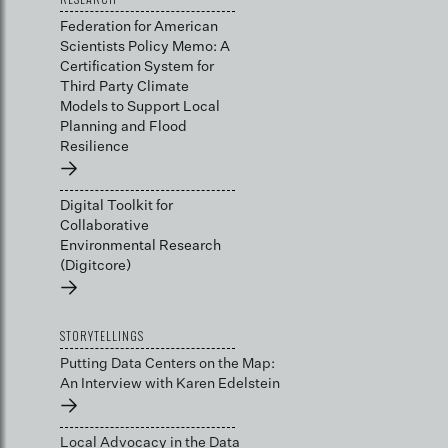
Federation for American
Scientists Policy Memo: A
Certification System for
Third Party Climate
Models to Support Local
Planning and Flood
Resilience
→
Digital Toolkit for
Collaborative
Environmental Research
(Digitcore)
→
STORYTELLINGS
Putting Data Centers on the Map:
An Interview with Karen Edelstein
→
Local Advocacy in the Data