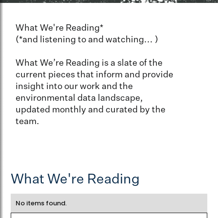
What We're Reading*
(*and listening to and watching... )
What We’re Reading is a slate of the
current pieces that inform and provide
insight into our work and the
environmental data landscape,
updated monthly and curated by the
team.
What We're Reading
No items found.