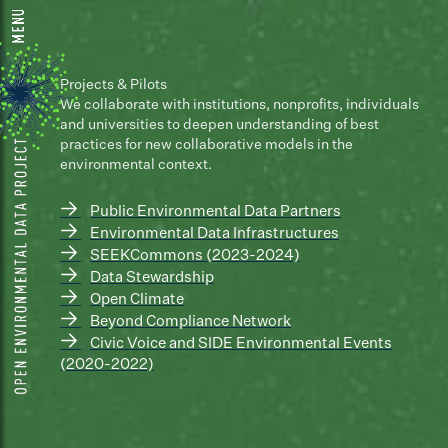
Projects & Pilots
We collaborate with institutions, nonprofits, individuals
and universities to deepen understanding of best
practices for new collaborative models in the
environmental context.
→
Public Environmental Data Partners
→
Environmental Data Infrastructures
→
SEEKCommons (2023-2024)
→
Data Stewardship
→
Open Climate
→
Beyond Compliance Network
→
Civic Voice and SIDE Environmental Events
(2020-2022)