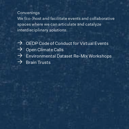
Convenings
We (co-)host and facilitate events and collaborative
spaces where we can articulate and catalyze
interdisciplinary solutions.
→
OEDP Code of Conduct for Virtual Events
→
Open Climate Calls
→
Environmental Dataset Re-Mix Workshops
→
Brain Trusts