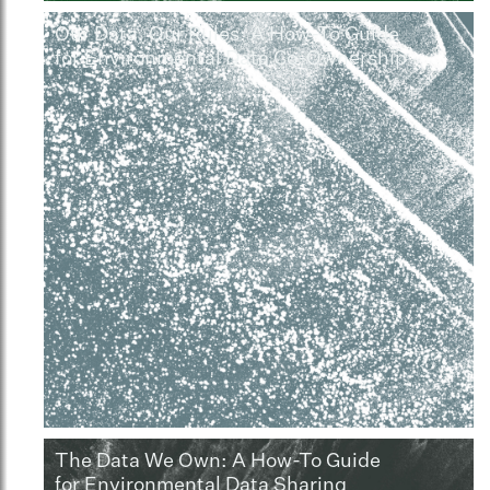
Our Data, Our Rules: A How-To Guide
for Environmental Data Co-Ownership
The Data We Own: A How-To Guide
for Environmental Data Sharing