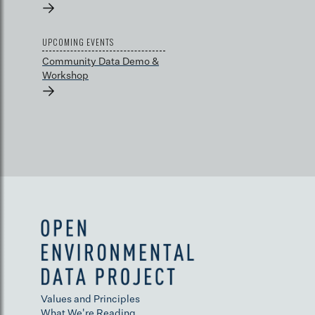
→
UPCOMING EVENTS
Community Data Demo &
Workshop
→
Values and Principles
What We're Reading