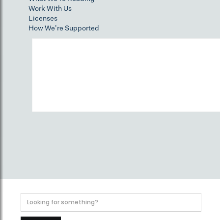
Work With Us
Licenses
How We're Supported