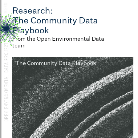
Research:
The Community Data
Playbook
From the Open Environmental Data
team
The Community Data Playbook