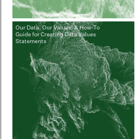
Our Data, Our Values: A How-To
Guide for Creating Data Values
Statements