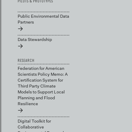
PILOTS & PROTOTYPES
Public Environmental Data
Partners
→
Data Stewardship
→
RESEARCH
Federation for American
Scientists Policy Memo: A
Certification System for
Third Party Climate
Models to Support Local
Planning and Flood
Resilience
→
Digital Toolkit for
Collaborative