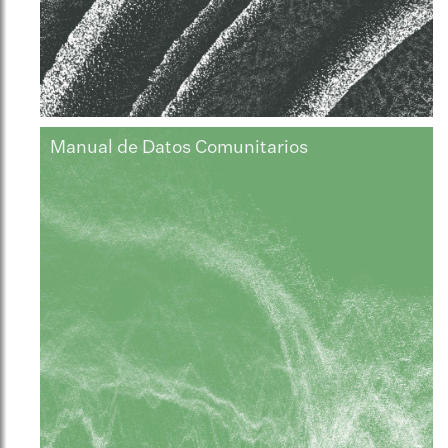
Manual de Datos Comunitarios