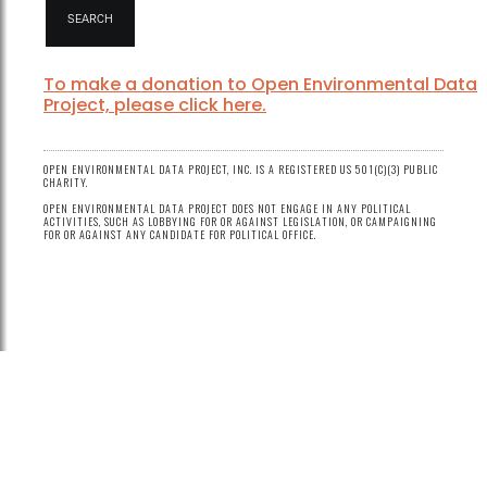
To make a donation to Open Environmental Data
Project, please click here.
OPEN ENVIRONMENTAL DATA PROJECT, INC. IS A REGISTERED US 501(C)(3) PUBLIC
CHARITY.
OPEN ENVIRONMENTAL DATA PROJECT DOES NOT ENGAGE IN ANY POLITICAL
ACTIVITIES, SUCH AS LOBBYING FOR OR AGAINST LEGISLATION, OR CAMPAIGNING
FOR OR AGAINST ANY CANDIDATE FOR POLITICAL OFFICE.