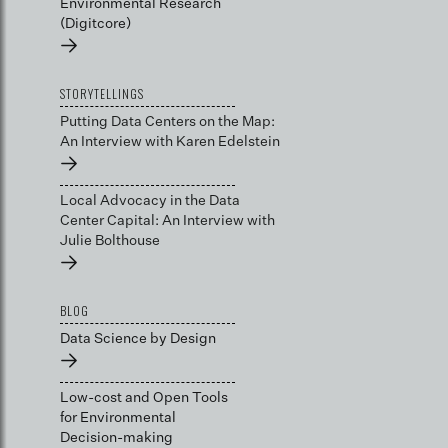
Environmental Research
(Digitcore)
→
STORYTELLINGS
Putting Data Centers on the Map:
An Interview with Karen Edelstein
→
Local Advocacy in the Data
Center Capital: An Interview with
Julie Bolthouse
→
BLOG
Data Science by Design
→
Low-cost and Open Tools
for Environmental
Decision-making