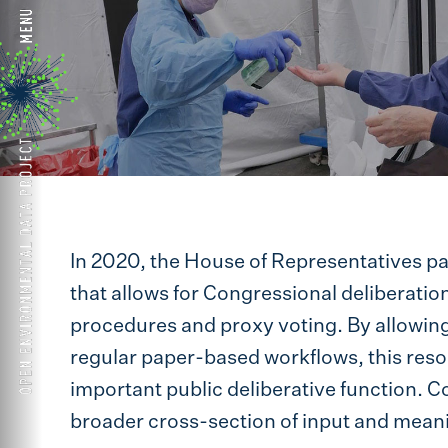
In 2020, the House of Representatives p
that allows for Congressional deliberatio
procedures and proxy voting. By allowin
regular paper-based workflows, this resol
important public deliberative function. C
broader cross-section of input and meanin