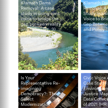
Klamath Dams
Klamath D
Removal: A case
Removal: A
study in using civic
Study in Usi
voice to bridge the
Voice to Bri
gap between reality
Gap Between
and policy (Pt. 3)
and Policy (
Is Your
Civic Voice
Representative Re-
Case Study
imagining
Environmen
Democracy?: The
Justice Ma
Select
Data Collec
Modernization
of 2021 (HR 