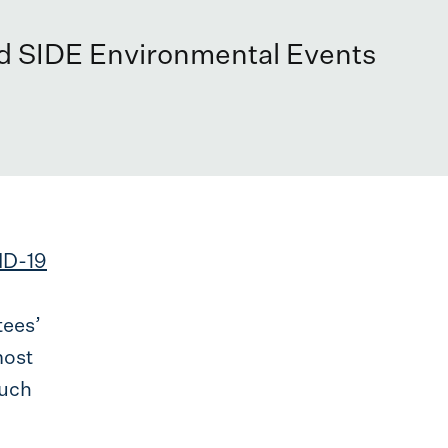
nd SIDE Environmental Events
ID-19
tees’
most
much