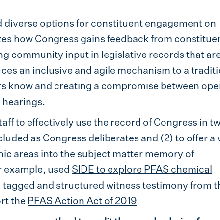
d diverse options for constituent engagement on
zes how Congress gains feedback from constitue
ng community input in legislative records that ar
ces an inclusive and agile mechanism to a tradit
rs know and creating a compromise between ope
 hearings.
ff to effectively use the record of Congress in t
ncluded as Congress deliberates and (2) to offer a
ic areas into the subject matter memory of
r example, used
SIDE to explore PFAS chemical
d tagged and structured witness testimony from t
rt the
PFAS Action Act of 2019
.