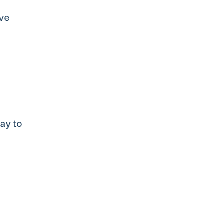
ve
ay to