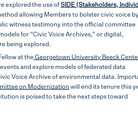
e explored the use of
SIDE (Stakeholders, Individ
thod allowing Members to bolster civic voice b
lic witness testimony into the official committee
odels for “Civic Voice Archives,” or digital,
re being explored.
Fellow at the
Georgetown University Beeck Center
se events and explore models of federated data
vic Voice Archive of environmental data. Importa
mittee on Modernization
will end its tenure this y
titution is poised to take the next steps toward