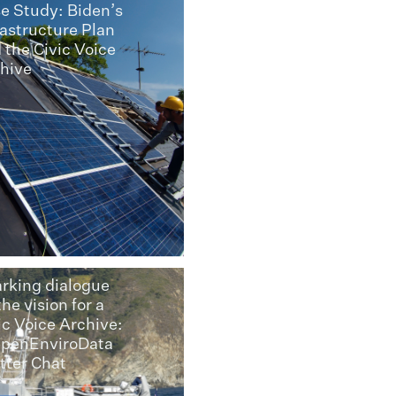
e Study: Biden’s
rastructure Plan
 the Civic Voice
hive
rking dialogue
the vision for a
ic Voice Archive:
penEnviroData
tter Chat