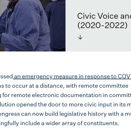
Civic Voice a
(2020-2022)
→
assed
an emergency measure in response to COV
ns to occur at a distance, with remote committee
g for remote electronic documentation in commit
ution opened the door to more civic input in its 
ongress can now build legislative history with a 
gfully include a wider array of constituents.