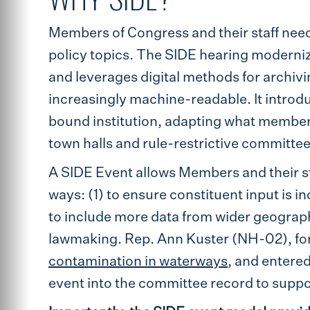
Members of Congress and their staff nee
policy topics. The SIDE hearing moderni
and leverages digital methods for archivi
increasingly machine-readable. It introdu
bound institution, adapting what membe
town halls and rule-restrictive committee
A SIDE Event allows Members and their sta
ways: (1) to ensure constituent input is i
to include more data from wider geograph
lawmaking. Rep. Ann Kuster (NH-02), fo
contamination in waterways
, and entere
event into the committee record to suppo