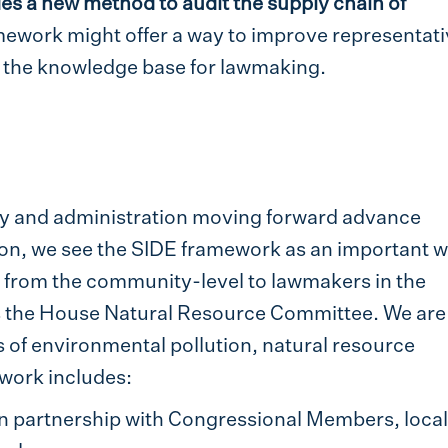
es a new method to audit the supply chain of
mework might offer a way to improve representati
h the knowledge base for lawmaking.
y and administration moving forward advance
tion, we see the SIDE framework as an important w
from the community-level to lawmakers in the
as the House Natural Resource Committee. We are
cs of environmental pollution, natural resource
work includes:
in partnership with Congressional Members, local