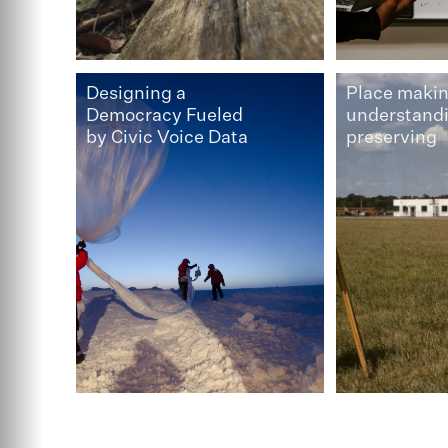
Designing a
Place makin
Democracy Fueled
understand
by Civic Voice Data
preserving