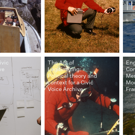
ivic
The Act of
En
ve
Legitimizing:
Con
Political theory and
Mem
context for a Civic
Mod
Voice Archive
Fr