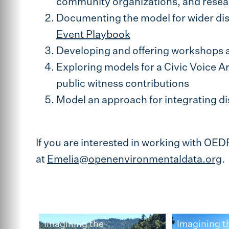
community organizations, and resea
Documenting the model for wider dis
Event Playbook
Developing and offering workshops a
Exploring models for a Civic Voice Ar
public witness contributions
Model an approach for integrating dis
If you are interested in working with OED
at
Emelia@openenvironmentaldata.org
.
Imagining the
Imagining t