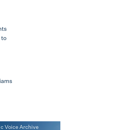
nts
 to
liams
ic Voice Archive