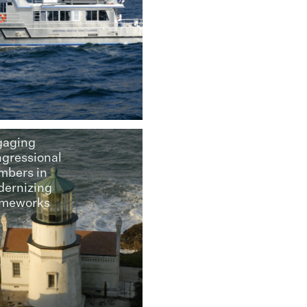
gaging
gressional
bers in
ernizing
ameworks