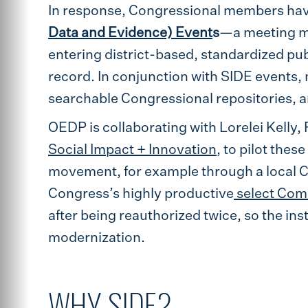
In response, Congressional members hav
Data and Evidence) Event
s
—a meeting me
entering district-based, standardized pub
record. In conjunction with SIDE events, m
searchable Congressional repositories, a
OEDP is collaborating with Lorelei Kelly, 
Social Impact + Innovation
, to pilot the
movement, for example through a local Ci
Congress’s highly productive
select Com
after being reauthorized twice, so the ins
modernization.
WHY SIDE?