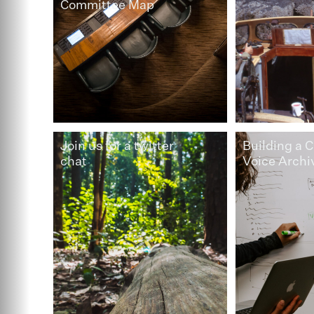
Committee Map
Join us for a twitter
Building a C
chat
Voice Archi