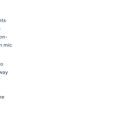
nts
e
ion-
n mic
wo
 way
he