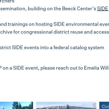
rchers
semination, building on the Beeck Center’s
SIDE
nd trainings on hosting SIDE environmental eve
chive for congressional district reuse and access
trict SIDE events into a federal catalog system
P on a SIDE event, please reach out to Emelia Wil
he
Imagining the
Civ