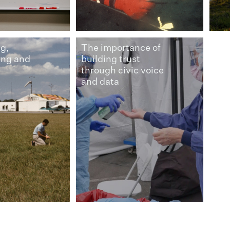
g,
The importance of
ing and
building trust
through civic voice
and data