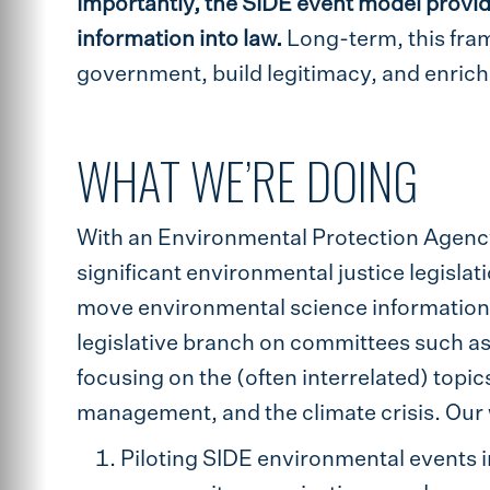
Importantly, the SIDE event model provid
information into law.
Long-term, this fra
government, build legitimacy, and enric
WHAT WE’RE DOING
With an Environmental Protection Agenc
significant environmental justice legisla
move environmental science information 
legislative branch on committees such 
focusing on the (often interrelated) topi
management, and the climate crisis. Our 
Piloting SIDE environmental events 