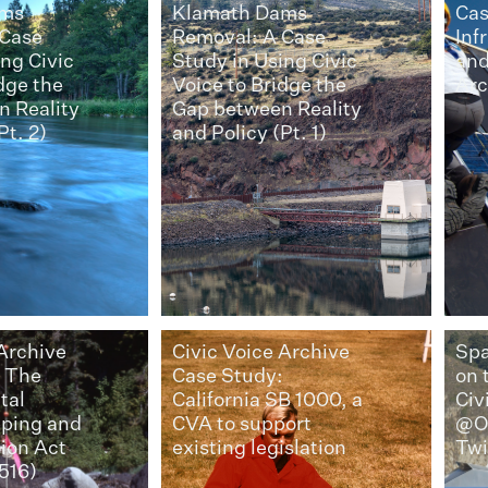
ams
Klamath Dams
Cas
 Case
Removal: A Case
Inf
ng Civic
Study in Using Civic
and
dge the
Voice to Bridge the
Arc
 Reality
Gap between Reality
Pt. 2)
and Policy (Pt. 1)
 Archive
Civic Voice Archive
Spa
: The
Case Study:
on 
tal
California SB 1000, a
Civ
pping and
CVA to support
@O
tion Act
existing legislation
Twi
516)