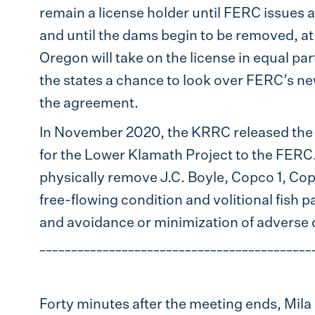
remain a license holder until FERC issues a
and until the dams begin to be removed, at
Oregon will take on the license in equal pa
the states a chance to look over FERC’s ne
the agreement.
In November 2020, the KRRC released th
for the Lower Klamath Project to the FERC.
physically remove J.C. Boyle, Copco 1, Cop
free-flowing condition and volitional fish 
and avoidance or minimization of adverse
___________________________________________
Forty minutes after the meeting ends, Mil