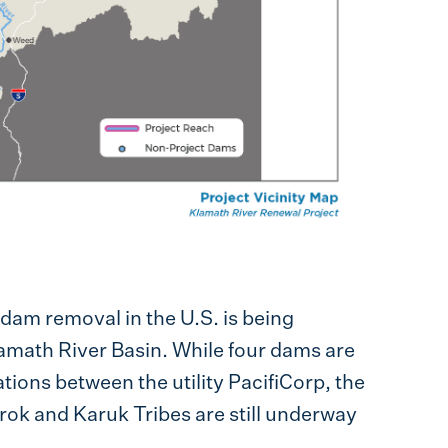
dam removal in the U.S. is being
lamath River Basin. While four dams are
tions between the utility PacifiCorp, the
urok and Karuk Tribes are still underway