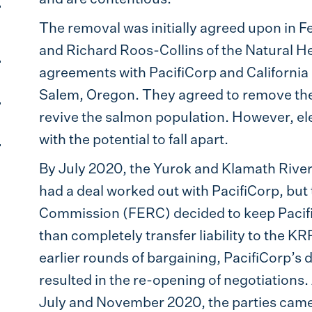
The removal was initially agreed upon in 
and Richard Roos-Collins of the Natural He
agreements with PacifiCorp and Californi
Salem, Oregon. They agreed to remove the
revive the salmon population. However, elev
with the potential to fall apart.
By July 2020, the Yurok and Klamath Rive
had a deal worked out with PacifiCorp, but
Commission (FERC) decided to keep PacifiC
than completely transfer liability to the KR
earlier rounds of bargaining, PacifiCorp’s de
resulted in the re-opening of negotiations.
July and November 2020, the parties came 