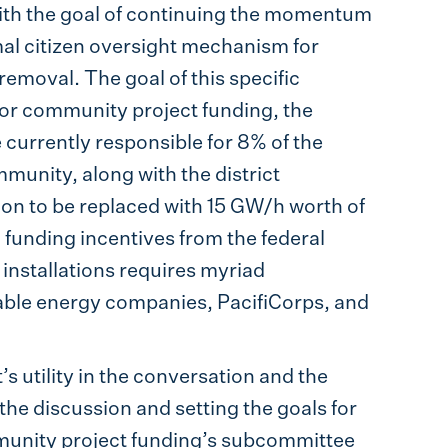
th the goal of continuing the momentum
mal citizen oversight mechanism for
moval. The goal of this specific
for community project funding, the
urrently responsible for 8% of the
mmunity, along with the district
ion to be replaced with 15 GW/h worth of
d funding incentives from the federal
 installations requires myriad
able energy companies, PacifiCorps, and
’s utility in the conversation and the
the discussion and setting the goals for
mmunity project funding’s subcommittee