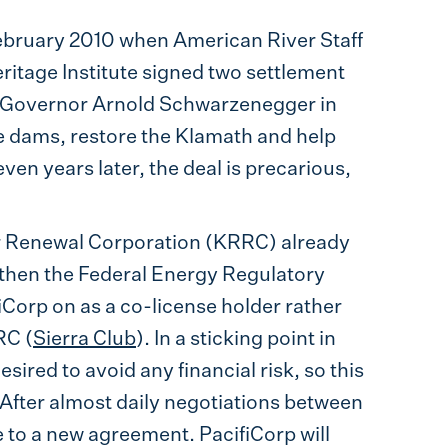
February 2010 when American River Staff
ritage Institute signed two settlement
a Governor Arnold Schwarzenegger in
 dams, restore the Klamath and help
en years later, the deal is precarious,
r Renewal Corporation (KRRC) already
 then the Federal Energy Regulatory
orp on as a co-license holder rather
RC (
Sierra Club
). In a sticking point in
sired to avoid any financial risk, so this
 After almost daily negotiations between
to a new agreement. PacifiCorp will