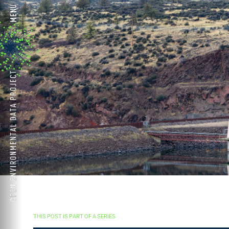
THIS POST IS PART OF A SERIES