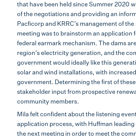
that have been held since Summer 2020 wi
of the negotiations and providing an infor
Pacficorp and KRRC’s management of the re
meeting was to brainstorm an application 
federal earmark mechanism. The dams are c
region’s electricity generation, and the co
government would ideally like this generat
solar and wind installations, with increase
government. Determining the first of these
stakeholder input from prospective renew
community members.
Mila felt confident about the listening event
application process, with Huffman leading 
the next meeting in order to meet the co