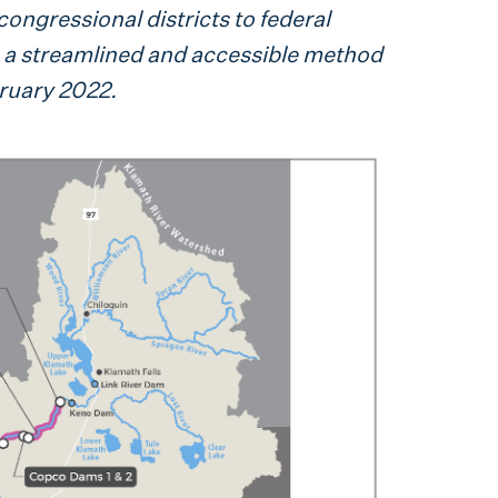
congressional districts to federal
ng a streamlined and accessible method
bruary 2022.