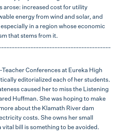
 arose: increased cost for utility
ewable energy from wind and solar, and
 especially in a region whose economic
sm that stems from it.
__________________________________________
-Teacher Conferences at Eureka High
ically editorialized each of her students.
s lateness caused her to miss the Listening
 Jared Huffman. She was hoping to make
d more about the Klamath River dam
lectricity costs. She owns her small
 a vital bill is something to be avoided.