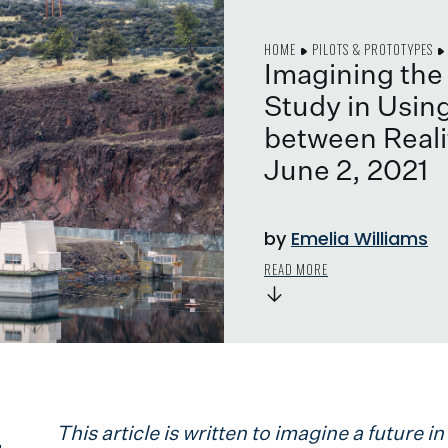
HOME
PILOTS & PROTOTYPES
Imagining th
Study in Using
between Realit
June 2, 2021
by
Emelia Williams
READ MORE
→
This article is written to imagine a future 