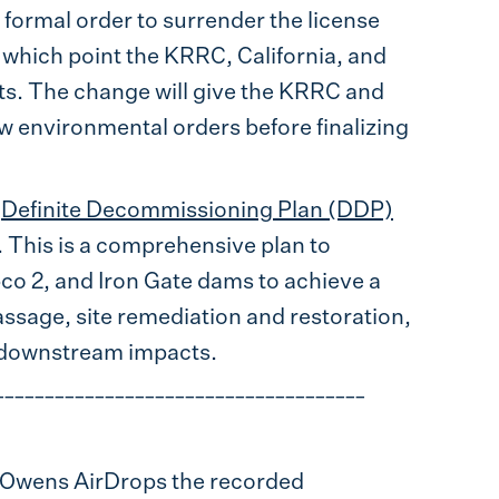
 formal order to surrender the license
 which point the KRRC, California, and
rts. The change will give the KRRC and
w environmental orders before finalizing
e
Definite Decommissioning Plan (DDP)
 This is a comprehensive plan to
co 2, and Iron Gate dams to achieve a
passage, site remediation and restoration,
 downstream impacts.
_____________________________________
a Owens AirDrops the recorded