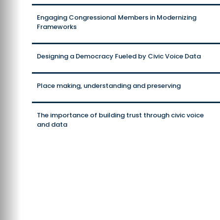
Engaging Congressional Members in Modernizing
Frameworks
Designing a Democracy Fueled by Civic Voice Data
Place making, understanding and preserving
The importance of building trust through civic voice
and data