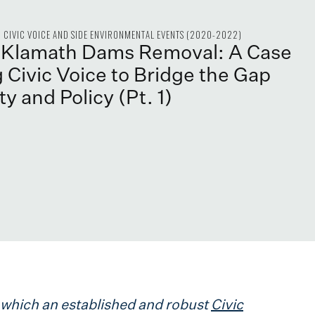
CIVIC VOICE AND SIDE ENVIRONMENTAL EVENTS (2020-2022)
e Klamath Dams Removal: A Case
 Civic Voice to Bridge the Gap
y and Policy (Pt. 1)
in which an established and robust
Civic