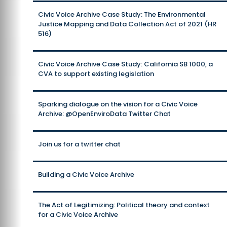
Civic Voice Archive Case Study: The Environmental
Justice Mapping and Data Collection Act of 2021 (HR
516)
Civic Voice Archive Case Study: California SB 1000, a
CVA to support existing legislation
Sparking dialogue on the vision for a Civic Voice
Archive: @OpenEnviroData Twitter Chat
Join us for a twitter chat
Building a Civic Voice Archive
The Act of Legitimizing: Political theory and context
for a Civic Voice Archive