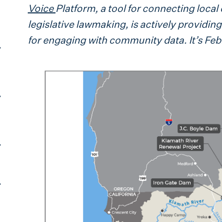
Voice
Platform, a tool for connecting local 
legislative lawmaking, is actively providi
for engaging with community data. It’s Fe