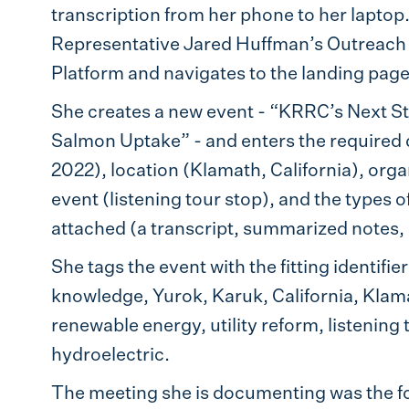
transcription from her phone to her laptop
Representative Jared Huffman’s Outreach Di
Platform and navigates to the landing pa
She creates a new event - “KRRC’s Next S
Salmon Uptake” - and enters the required d
2022), location (Klamath, California), orga
event (listening tour stop), and the types 
attached (a transcript, summarized notes, 
She tags the event with the fitting identifi
knowledge, Yurok, Karuk, California, Klama
renewable energy, utility reform, listening
hydroelectric.
The meeting she is documenting was the fou