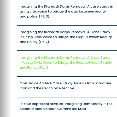
Imagining the Klamath Dams Removal: A case study in
using civic voice to bridge the gap between reality
and policy (Pt. 3)
Imagining the Klamath Dams Removal: A Case Study
in Using Civic Voice to Bridge the Gap Between Reality
and Policy (Pt. 2)
Imagining the Klamath Dams Removal: A Case Study
in Using Civic Voice to Bridge the Gap between Reality
and Policy (Pt. 1)
Civic Voice Archive Case Study: Biden’s Infrastructure
Plan and the Civic Voice Archive
Is Your Representative Re-imagining Democracy?: The
Select Modernization Committee Map