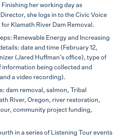
. Finishing her working day as
rector, she logs in to the Civic Voice
ge for Klamath River Dam Removal.
teps: Renewable Energy and Increasing
etails: date and time (February 12,
nizer (Jared Huffman’s office), type of
of information being collected and
and a video recording).
ers: dam removal, salmon, Tribal
th River, Oregon, river restoration,
 tour, community project funding,
rth in a series of Listening Tour events