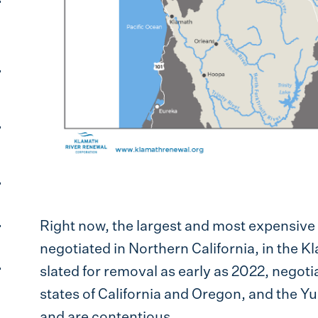
Right now, the largest and most expensive 
negotiated in Northern California, in the K
slated for removal as early as 2022, negotia
states of California and Oregon, and the Y
and are contentious.