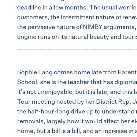
deadline in a few months. The usual worries
customers, the intermittent nature of ren
the pervasive nature of NIMBY arguments,
engine runs on its natural beauty and touri
___________________________________________
Sophie Lang comes home late from Parent
School, she is the teacher that has diplomat
It’s not unenjoyable, but it is late, and thi
Tour meeting hosted by her District Rep,
the half-hour-long drive up to understan
removals, largely how it would affect her e
home, but a bill is a bill, and an increase in