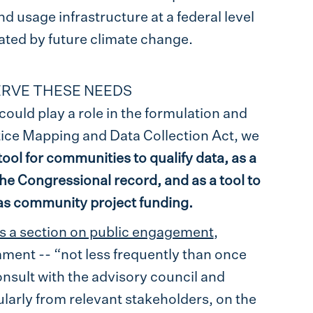
nd usage infrastructure at a federal level
ated by future climate change.
SERVE THESE NEEDS
could play a role in the formulation and
ice Mapping and Data Collection Act, we
tool for communities to qualify data, as a
 the Congressional record, and as a tool to
l as community project funding.
es a section on public engagement
,
mment -- “not less frequently than once
onsult with the advisory council and
larly from relevant stakeholders, on the