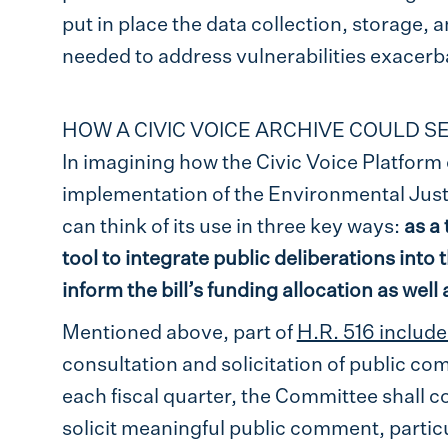
put in place the data collection, storage, a
needed to address vulnerabilities exacerb
HOW A CIVIC VOICE ARCHIVE COULD 
In imagining how the Civic Voice Platform 
implementation of the Environmental Just
can think of its use in three key ways:
as a 
tool to integrate public deliberations into
inform the bill’s funding allocation as wel
Mentioned above, part of
H.R. 516 includ
consultation and solicitation of public co
each fiscal quarter, the Committee shall c
solicit meaningful public comment, particu