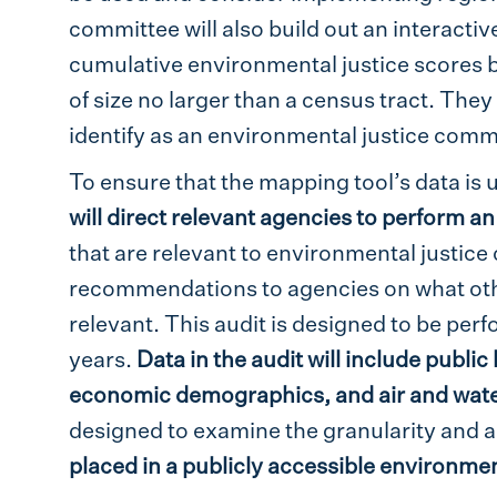
committee will also build out an interactiv
cumulative environmental justice scores b
of size no larger than a census tract. They
identify as an environmental justice commu
To ensure that the mapping tool’s data is 
will direct relevant agencies to perform an
that are relevant to environmental justic
recommendations to agencies on what othe
relevant. This audit is designed to be per
years.
Data in the audit will include public
economic demographics, and air and water
designed to examine the granularity and ac
placed in a publicly accessible environmen