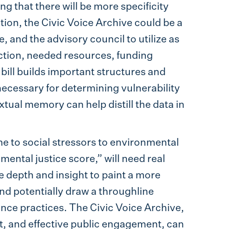
g that there will be more specificity
slation, the Civic Voice Archive could be a
, and the advisory council to utilize as
ection, needed resources, funding
 bill builds important structures and
s necessary for determining vulnerability
xtual memory can help distill the data in
me to social stressors to environmental
mental justice score,” will need real
 depth and insight to paint a more
and potentially draw a throughline
ce practices. The Civic Voice Archive,
nt, and effective public engagement, can