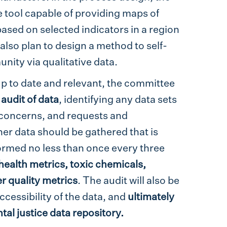
e tool capable of providing maps of
ased on selected indicators in a region
 also plan to design a method to self-
nity via qualitative data.
up to date and relevant, the committee
 audit of data
, identifying any data sets
e concerns, and requests and
r data should be gathered that is
formed no less than once every three
 health metrics, toxic chemicals,
 quality metrics
. The audit will also be
cessibility of the data, and
ultimately
tal justice data repository.