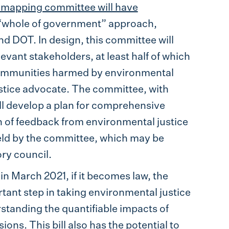
e mapping committee will have
 “whole of government” approach,
 DOT. In design, this committee will
levant stakeholders, at least half of which
communities harmed by environmental
ustice advocate. The committee, with
ill develop a plan for comprehensive
 of feedback from environmental justice
eld by the committee, which may be
ry council.
in March 2021, if it becomes law, the
rtant step in taking environmental justice
tanding the quantifiable impacts of
ons. This bill also has the potential to