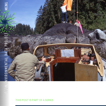
THIS POST IS PART OF A SERIES