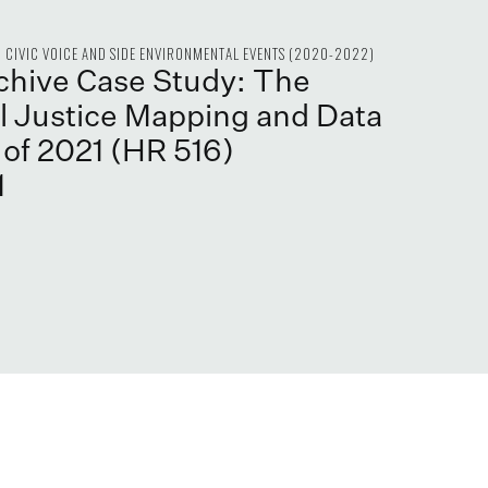
CIVIC VOICE AND SIDE ENVIRONMENTAL EVENTS (2020-2022)
rchive Case Study: The
 Justice Mapping and Data
 of 2021 (HR 516)
1