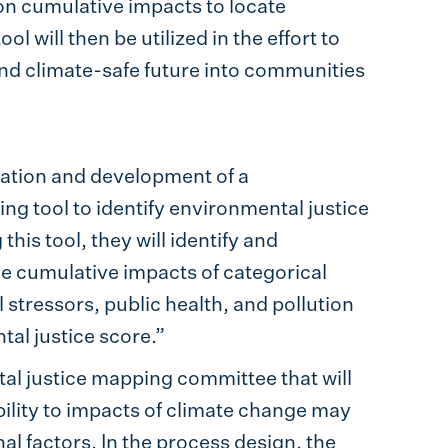
on cumulative impacts to locate
 will then be utilized in the effort to
 and climate-safe future into communities
ization and development of a
 tool to identify environmental justice
his tool, they will identify and
 cumulative impacts of categorical
stressors, public health, and pollution
tal justice score.”
tal justice mapping committee that will
bility to impacts of climate change may
l factors. In the process design, the