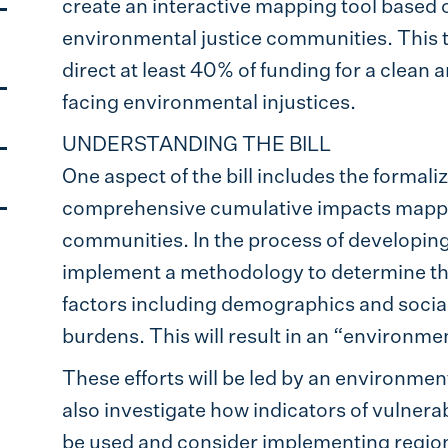
create an interactive mapping tool based 
environmental justice communities. This tool
direct at least 40% of funding for a clean
facing environmental injustices.
UNDERSTANDING THE BILL
One aspect of the bill includes the formal
comprehensive cumulative impacts mapping
communities. In the process of developing t
implement a methodology to determine the
factors including demographics and social 
burdens. This will result in an “environmen
These efforts will be led by an environmen
also investigate how indicators of vulnera
be used and consider implementing regiona