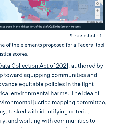
shot of
me of the elements proposed for a Federal tool
ental justice scores.”
ta Collection Act of 2021
, authored by
tep toward equipping communities and
vance equitable policies in the fight
ical environmental harms. The idea of
 environmental justice mapping committee,
, tasked with identifying criteria,
tory, and working with communities to