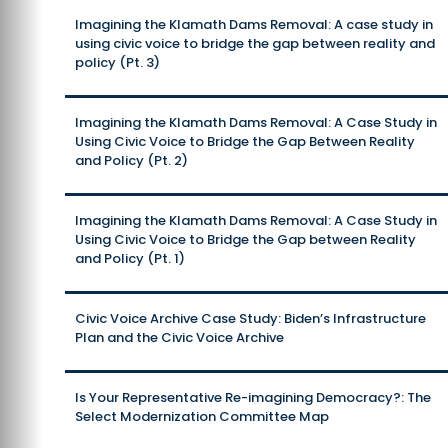
Imagining the Klamath Dams Removal: A case study in
using civic voice to bridge the gap between reality and
policy (Pt. 3)
Imagining the Klamath Dams Removal: A Case Study in
Using Civic Voice to Bridge the Gap Between Reality
and Policy (Pt. 2)
Imagining the Klamath Dams Removal: A Case Study in
Using Civic Voice to Bridge the Gap between Reality
and Policy (Pt. 1)
Civic Voice Archive Case Study: Biden’s Infrastructure
Plan and the Civic Voice Archive
Is Your Representative Re-imagining Democracy?: The
Select Modernization Committee Map