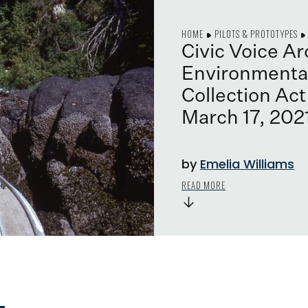
HOME
PILOTS & PROTOTYPES
Civic Voice A
Environmental
Collection Act
March 17, 202
by
Emelia Williams
READ MORE
→