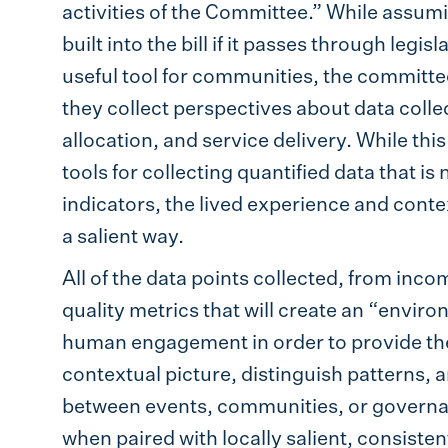
activities of the Committee.” While assumin
built into the bill if it passes through legi
useful tool for communities, the committee
they collect perspectives about data coll
allocation, and service delivery. While this
tools for collecting quantified data that i
indicators, the lived experience and conte
a salient way.
All of the data points collected, from inco
quality metrics that will create an “environ
human engagement in order to provide the
contextual picture, distinguish patterns, 
between events, communities, or governan
when paired with locally salient, consiste