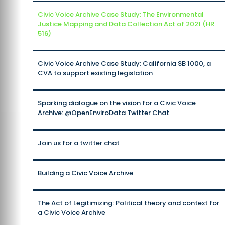
Civic Voice Archive Case Study: The Environmental
Justice Mapping and Data Collection Act of 2021 (HR
516)
Civic Voice Archive Case Study: California SB 1000, a
CVA to support existing legislation
Sparking dialogue on the vision for a Civic Voice
Archive: @OpenEnviroData Twitter Chat
Join us for a twitter chat
Building a Civic Voice Archive
The Act of Legitimizing: Political theory and context for
a Civic Voice Archive