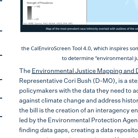
Screen
the CalEnviroScreen Tool 4.0, which inspires so
to determine “environm
The
Environmental Justice Mapping and Da
Representative Cori Bush (D-MO), is a s
policymakers with the data they need to ad
against climate change and address histor
the bill is the creation of an interagency
led by the Environmental Protection Agency
finding data gaps, creating a data reposi