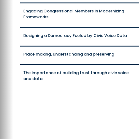
Engaging Congressional Members in Modernizing
Frameworks
Designing a Democracy Fueled by Civic Voice Data
Place making, understanding and preserving
The importance of building trust through civic voice
and data