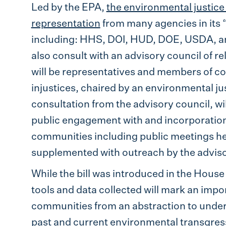
Led by the EPA,
the environmental justic
representation
from many agencies in its
including: HHS, DOI, HUD, DOE, USDA, and
also consult with an advisory council of re
will be representatives and members of 
injustices, chaired by an environmental j
consultation from the advisory council, w
public engagement with and incorporation
communities including public meetings h
supplemented with outreach by the adviso
While the bill was introduced in the House 
tools and data collected will mark an impo
communities from an abstraction to unders
past and current environmental transgressi