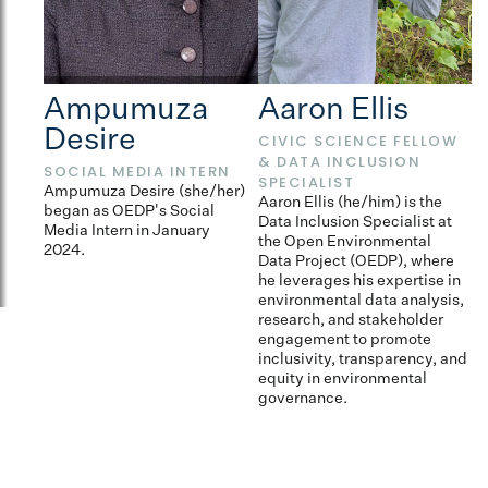
Ampumuza
Aaron Ellis
B
Desire
CIVIC SCIENCE FELLOW
E
& DATA INCLUSION
Br
SOCIAL MEDIA INTERN
SPECIALIST
fo
Ampumuza Desire (she/her)
dr
Aaron Ellis (he/him) is the
began as OEDP's Social
s
Data Inclusion Specialist at
Media Intern in January
fr
the Open Environmental
2024.
fa
Data Project (OEDP), where
c
he leverages his expertise in
environmental data analysis,
research, and stakeholder
engagement to promote
inclusivity, transparency, and
equity in environmental
governance.