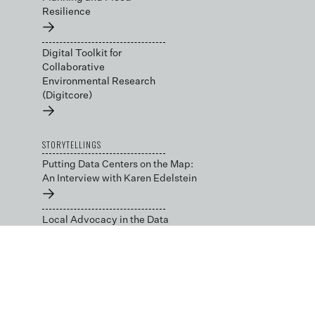
Resilience
→
Digital Toolkit for
Collaborative
Environmental Research
(Digitcore)
→
STORYTELLINGS
Putting Data Centers on the Map:
An Interview with Karen Edelstein
→
Local Advocacy in the Data
Center Capital: An Interview with
Julie Bolthouse
→
BLOG