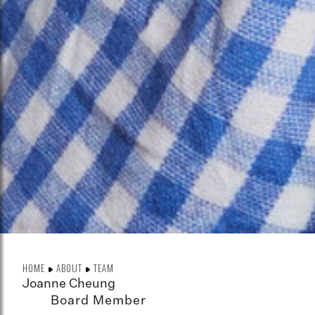
HOME
ABOUT
TEAM
Joanne Cheung
Board Member