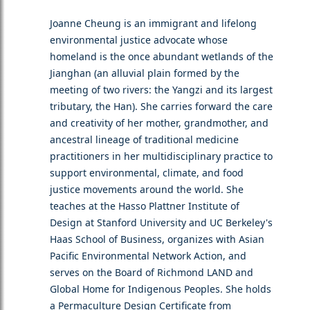
Joanne Cheung is an immigrant and lifelong
environmental justice advocate whose
homeland is the once abundant wetlands of the
Jianghan (an alluvial plain formed by the
meeting of two rivers: the Yangzi and its largest
tributary, the Han). She carries forward the care
and creativity of her mother, grandmother, and
ancestral lineage of traditional medicine
practitioners in her multidisciplinary practice to
support environmental, climate, and food
justice movements around the world. She
teaches at the Hasso Plattner Institute of
Design at Stanford University and UC Berkeley's
Haas School of Business, organizes with Asian
Pacific Environmental Network Action, and
serves on the Board of Richmond LAND and
Global Home for Indigenous Peoples. She holds
a Permaculture Design Certificate from