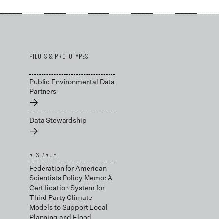
PILOTS & PROTOTYPES
Public Environmental Data
Partners
→
Data Stewardship
→
RESEARCH
Federation for American
Scientists Policy Memo: A
Certification System for
Third Party Climate
Models to Support Local
Planning and Flood