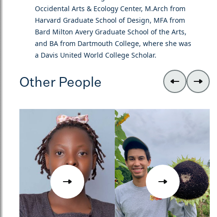
Occidental Arts & Ecology Center, M.Arch from
Harvard Graduate School of Design, MFA from
Bard Milton Avery Graduate School of the Arts,
and BA from Dartmouth College, where she was
a Davis United World College Scholar.
Other People