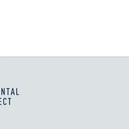
business challenges.