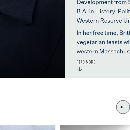
Development from St
B.A. in History, Pol
Western Reserve Uni
In her free time, Br
vegetarian feasts wi
western Massachuse
READ MORE
→