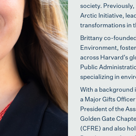
society. Previously,
Arctic Initiative, l
transformations in t
Brittany co-founded
Environment, foster
across Harvard’s gl
Public Administrat
specializing in envi
With a background i
a Major Gifts Offic
President of the Ass
Golden Gate Chapter
(CFRE) and also hol