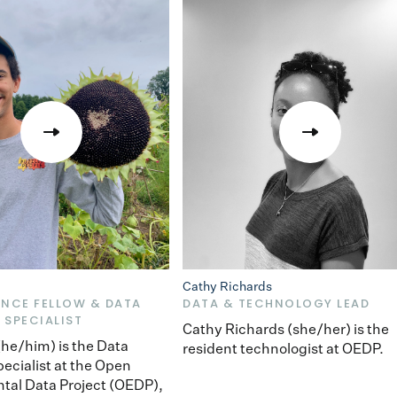
Cathy Richards
ENCE FELLOW & DATA
DATA & TECHNOLOGY LEAD
 SPECIALIST
Cathy Richards (she/her) is the
 (he/him) is the Data
resident technologist at OEDP.
pecialist at the Open
tal Data Project (OEDP),