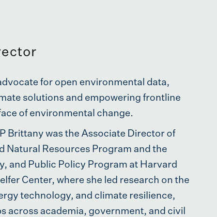
rector
n advocate for open environmental data,
limate solutions and empowering frontline
face of environmental change.
P Brittany was the Associate Director of
d Natural Resources Program and the
, and Public Policy Program at Harvard
lfer Center, where she led research on the
ergy technology, and climate resilience,
ps across academia, government, and civil