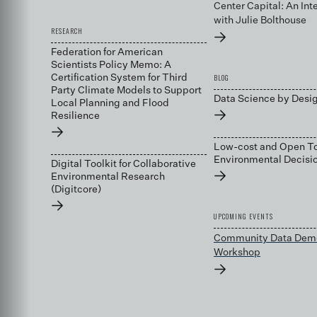
Center Capital: An Int
with Julie Bolthouse
RESEARCH
→
Federation for American
Scientists Policy Memo: A
BLOG
Certification System for Third
Party Climate Models to Support
Data Science by Desi
Local Planning and Flood
→
Resilience
→
Low-cost and Open To
Environmental Decis
Digital Toolkit for Collaborative
→
Environmental Research
(Digitcore)
→
UPCOMING EVENTS
Community Data Dem
Workshop
→