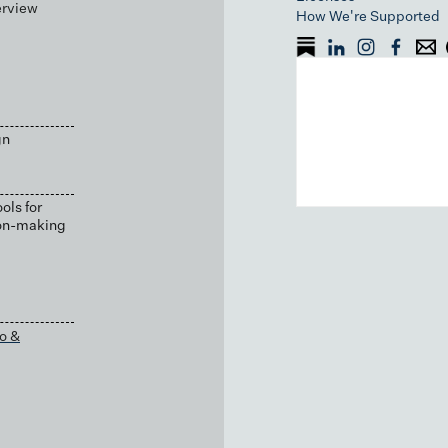
erview
How We're Supported
gn
ols for
ion-making
o &