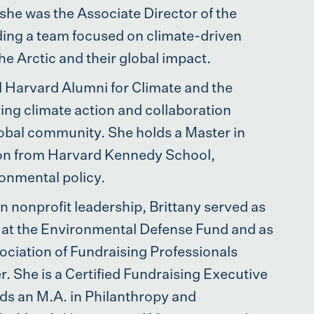
 she was the Associate Director of the
eading a team focused on climate-driven
he Arctic and their global impact.
 Harvard Alumni for Climate and the
ing climate action and collaboration
obal community. She holds a Master in
ion from Harvard Kennedy School,
ronmental policy.
n nonprofit leadership, Brittany served as
er at the Environmental Defense Fund and as
ociation of Fundraising Professionals
. She is a Certified Fundraising Executive
ds an M.A. in Philanthropy and