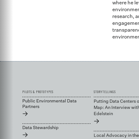
where he le
environment
research, a
engagement 
transparenc
environmen
PILOTS & PROTOTYPES
STORYTELLINGS
Public Environmental Data
Putting Data Centers o
Partners
Map: An Interview wit
→
Edelstein
→
Data Stewardship
→
Local Advocacy in the