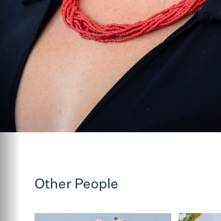
Other People