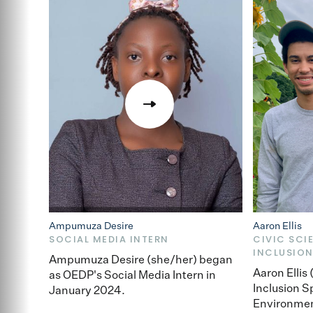
Ampumuza Desire
Aaron Ellis
SOCIAL MEDIA INTERN
CIVIC SCI
INCLUSION
Ampumuza Desire (she/her) began
Aaron Ellis
as OEDP's Social Media Intern in
Inclusion S
January 2024.
Environmen