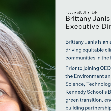
HOME
ABOUT
TEAM
Brittany Janis
Executive Di
Brittany Janis is a
driving equitable c
communities in the 
Prior to joining OED
the Environment an
Science, Technology
Kennedy School’s Be
green transition, en
building partnershi