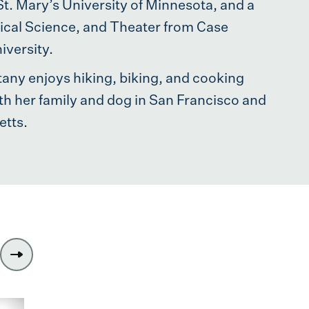
. Mary’s University of Minnesota, and a
itical Science, and Theater from Case
versity.
ittany enjoys hiking, biking, and cooking
th her family and dog in San Francisco and
tts.