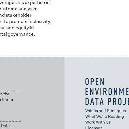
verages his expertise in
al data analysis,
nd stakeholder
to promote inclusivity,
y, and equity in
tal governance.
n the
h Karen
Values and Principles
What We're Reading
Work With Us
 Data
Licenses