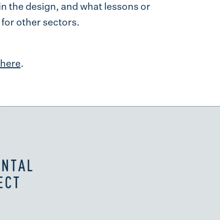
in the design, and what lessons or
for other sectors.
here
.