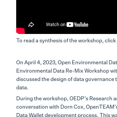
To read a synthesis of the workshop, click
On April 4, 2023, Open Environmental Da
Environmental Data Re-Mix Workshop wi
discussed the design of data governance t
data.
During the workshop, OEDP’s Research and
conversation with Dorn Cox, OpenTEAM’s P
Data Wallet development process. This was