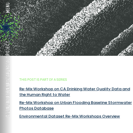
THIS POST IS PART OF A SERIES
Re-Mix Workshop on CA Drinking Water Quality Data and
the Human Right to Water
Re-Mix Workshop on Urban Flooding Baseline Stormwater
Photos Database
Environmental Dataset Re-Mix Workshops Overview