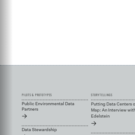
PILOTS & PROTOTYPES
STORYTELLINGS
Public Environmental Data
Putting Data Centers o
Partners
Map: An Interview wit
→
Edelstein
→
Data Stewardship