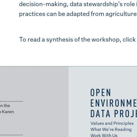
decision-making, data stewardship’s role 
practices can be adapted from agriculture 
To read a synthesis of the workshop, click
n the
h Karen
Values and Principles
What We're Reading
Work With Us