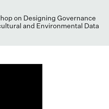
hop on Designing Governance
cultural and Environmental Data