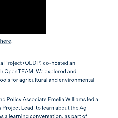
here
.
ta Project (OEDP) co-hosted an
th OpenTEAM. We explored and
ools for agricultural and environmental
 Policy Associate Emelia Williams led a
roject Lead, to learn about the Ag
 a learning conversation, as part of