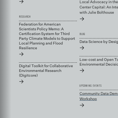
→
Local Advocacy in the
Center Capital: An Int
with Julie Bolthouse
RESEARCH
→
Federation for American
Scientists Policy Memo: A
BLOG
Certification System for Third
Party Climate Models to Support
Data Science by Desi
Local Planning and Flood
→
Resilience
→
Low-cost and Open To
Environmental Decis
Digital Toolkit for Collaborative
→
Environmental Research
(Digitcore)
→
UPCOMING EVENTS
Community Data Dem
Workshop
→