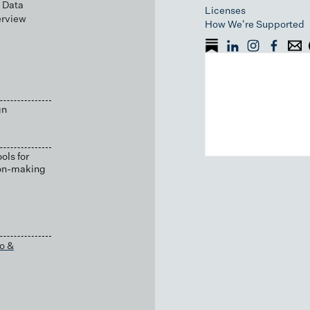
 Data
Licenses
erview
How We're Supported
gn
ols for
ion-making
o &