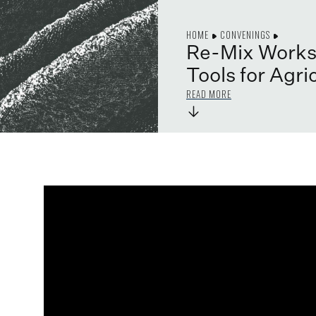
HOME
CONVENINGS
Re-Mix Works
Tools for Agri
READ MORE
→