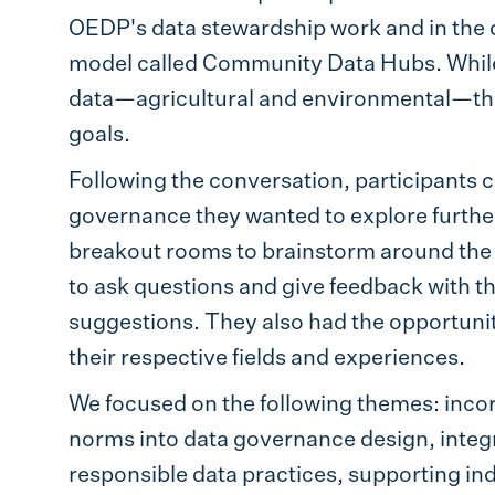
OEDP's data stewardship work and in the
model called Community Data Hubs. While t
data—agricultural and environmental—th
goals.
Following the conversation, participants 
governance they wanted to explore further (
breakout rooms to brainstorm around the 
to ask questions and give feedback with th
suggestions. They also had the opportunit
their respective fields and experiences.
We focused on the following themes: inc
norms into data governance design, integ
responsible data practices, supporting ind