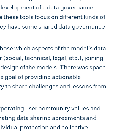
 development of a data governance
hese tools focus on different kinds of
ey have some shared data governance
chose which aspects of the model’s data
social, technical, legal, etc.), joining
design of the models. There was space
e goal of providing actionable
y to share challenges and lessons from
orporating user community values and
rating data sharing agreements and
ividual protection and collective