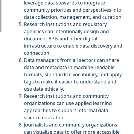
leverage data stewards to integrate
community priorities and perspectives into
data collection, management, and curation.
Research institutions and regulatory
agencies can intentionally design and
document APIs and other digital
infrastructure to enable data discovery and
connection.
Data managers from all sectors can share
data and metadata in machine-readable
formats, standardize vocabulary, and apply
tags to make it easier to understand and
use data ethically.
Research institutions and community
organizations can use applied learning
approaches to support informal data
science education.
Journalists and community organizations
can visualize data to offer more accessible