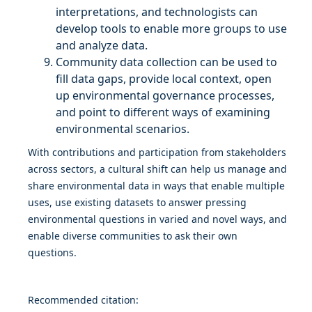
interpretations, and technologists can
develop tools to enable more groups to use
and analyze data.
Community data collection can be used to
fill data gaps, provide local context, open
up environmental governance processes,
and point to different ways of examining
environmental scenarios.
With contributions and participation from stakeholders
across sectors, a cultural shift can help us manage and
share environmental data in ways that enable multiple
uses, use existing datasets to answer pressing
environmental questions in varied and novel ways, and
enable diverse communities to ask their own
questions.
Recommended citation: