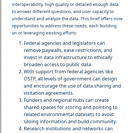
interoperability, high quality or detailed enough data
to answer different questions, and user capacity to
understand and analyze the data. This brief offers nine
opportunities to address these needs, each building
on or leveraging existing efforts:
Federal agencies and legislators can
remove paywalls, ease restrictions, and
invest in data infrastructure to ethically
broaden access to public data.
With support from federal agencies like
OSTP, all levels of government can design
and encourage the use of data sharing and
visitation agreements.
Funders and regional hubs can create
shared spaces for storing and pointing to
related environmental datasets to avoid
siloing information and build community.
Research institutions and networks can