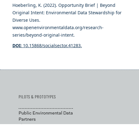
Hoeberling, K. (2022). Opportunity Brief | Beyond
Original Intent: Environmental Data Stewardship for
Diverse Uses.
www.openenvironmentaldata.org/research-
series/beyond-original-intent.
DOI:
10.15868/socialsector.41283.
PILOTS & PROTOTYPES
Public Environmental Data
Partners
→
Data Stewardship