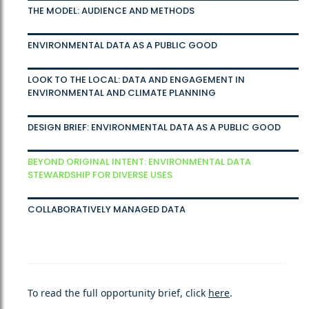
THE MODEL: AUDIENCE AND METHODS
ENVIRONMENTAL DATA AS A PUBLIC GOOD
LOOK TO THE LOCAL: DATA AND ENGAGEMENT IN
ENVIRONMENTAL AND CLIMATE PLANNING
DESIGN BRIEF: ENVIRONMENTAL DATA AS A PUBLIC GOOD
BEYOND ORIGINAL INTENT: ENVIRONMENTAL DATA
STEWARDSHIP FOR DIVERSE USES
COLLABORATIVELY MANAGED DATA
To read the full opportunity brief, click
here
.