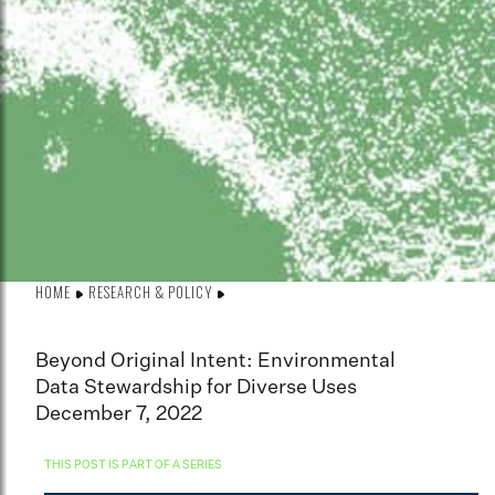
HOME
RESEARCH & POLICY
Beyond Original Intent: Environmental
Data Stewardship for Diverse Uses
December 7, 2022
THIS POST IS PART OF A SERIES