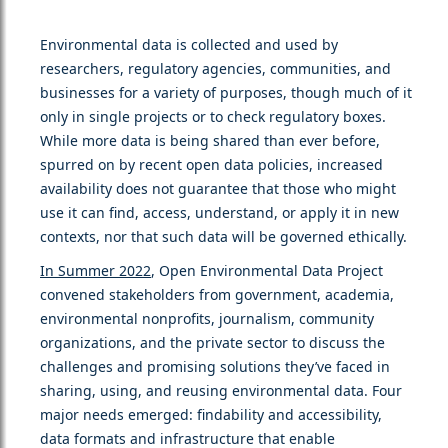
Environmental data is collected and used by
researchers, regulatory agencies, communities, and
businesses for a variety of purposes, though much of it
only in single projects or to check regulatory boxes.
While more data is being shared than ever before,
spurred on by recent open data policies, increased
availability does not guarantee that those who might
use it can find, access, understand, or apply it in new
contexts, nor that such data will be governed ethically.
In Summer 2022
, Open Environmental Data Project
convened stakeholders from government, academia,
environmental nonprofits, journalism, community
organizations, and the private sector to discuss the
challenges and promising solutions they’ve faced in
sharing, using, and reusing environmental data. Four
major needs emerged: findability and accessibility,
data formats and infrastructure that enable