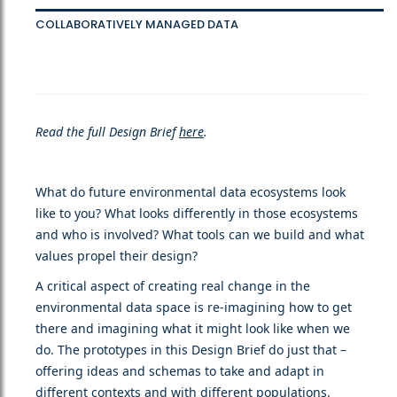
COLLABORATIVELY MANAGED DATA
Read the full Design Brief
here
.
What do future environmental data ecosystems look
like to you? What looks differently in those ecosystems
and who is involved? What tools can we build and what
values propel their design?
A critical aspect of creating real change in the
environmental data space is re-imagining how to get
there and imagining what it might look like when we
do. The prototypes in this Design Brief do just that –
offering ideas and schemas to take and adapt in
different contexts and with different populations.