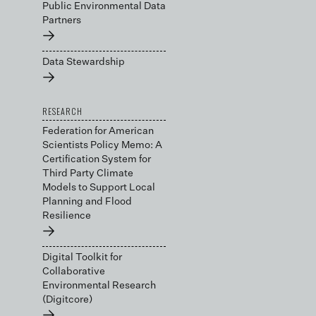
Public Environmental Data
Partners
→
Data Stewardship
→
RESEARCH
Federation for American
Scientists Policy Memo: A
Certification System for
Third Party Climate
Models to Support Local
Planning and Flood
Resilience
→
Digital Toolkit for
Collaborative
Environmental Research
(Digitcore)
→