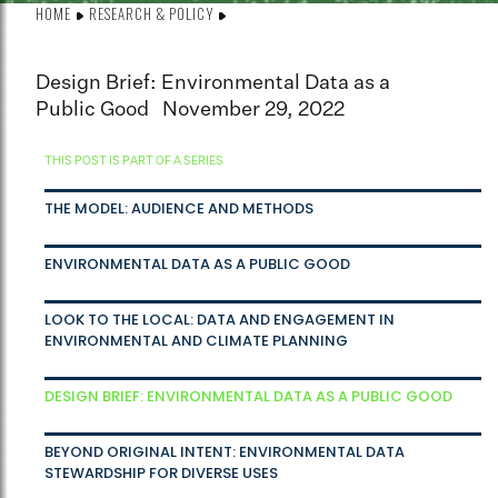
HOME
RESEARCH & POLICY
Design Brief: Environmental Data as a
Public Good
November 29, 2022
THIS POST IS PART OF A SERIES
THE MODEL: AUDIENCE AND METHODS
ENVIRONMENTAL DATA AS A PUBLIC GOOD
LOOK TO THE LOCAL: DATA AND ENGAGEMENT IN
ENVIRONMENTAL AND CLIMATE PLANNING
DESIGN BRIEF: ENVIRONMENTAL DATA AS A PUBLIC GOOD
BEYOND ORIGINAL INTENT: ENVIRONMENTAL DATA
STEWARDSHIP FOR DIVERSE USES