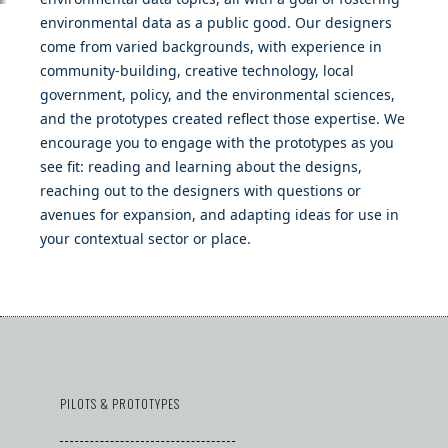
environmental data as a public good. Our designers
come from varied backgrounds, with experience in
community-building, creative technology, local
government, policy, and the environmental sciences,
and the prototypes created reflect those expertise. We
encourage you to engage with the prototypes as you
see fit: reading and learning about the designs,
reaching out to the designers with questions or
avenues for expansion, and adapting ideas for use in
your contextual sector or place.
PILOTS & PROTOTYPES