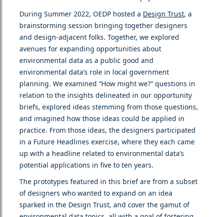
During Summer 2022, OEDP hosted a
Design Trust
, a
brainstorming session bringing together designers
and design-adjacent folks. Together, we explored
avenues for expanding opportunities about
environmental data as a public good and
environmental data’s role in local government
planning. We examined “How might we?” questions in
relation to the insights delineated in our opportunity
briefs, explored ideas stemming from those questions,
and imagined how those ideas could be applied in
practice. From those ideas, the designers participated
in a Future Headlines exercise, where they each came
up with a headline related to environmental data’s
potential applications in five to ten years.
The prototypes featured in this brief are from a subset
of designers who wanted to expand on an idea
sparked in the Design Trust, and cover the gamut of
environmental data topics, all with a goal of fostering