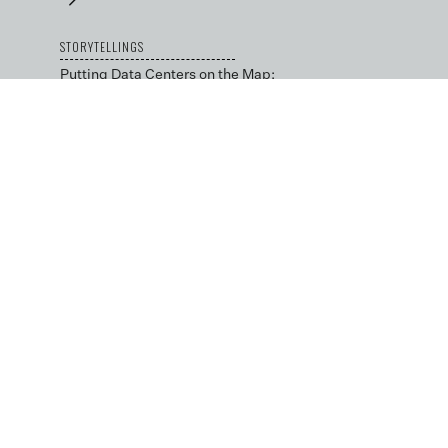
STORYTELLINGS
Putting Data Centers on the Map:
An Interview with Karen Edelstein
→
Local Advocacy in the Data
Center Capital: An Interview with
Julie Bolthouse
→
BLOG
Data Science by Design
→
Low-cost and Open Tools
for Environmental
Decision-making
→