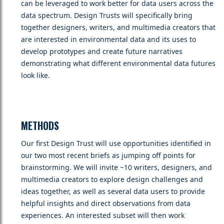
can be leveraged to work better for data users across the
data spectrum. Design Trusts will specifically bring
together designers, writers, and multimedia creators that
are interested in environmental data and its uses to
develop prototypes and create future narratives
demonstrating what different environmental data futures
look like.
METHODS
Our first Design Trust will use opportunities identified in
our two most recent briefs as jumping off points for
brainstorming. We will invite ~10 writers, designers, and
multimedia creators to explore design challenges and
ideas together, as well as several data users to provide
helpful insights and direct observations from data
experiences. An interested subset will then work