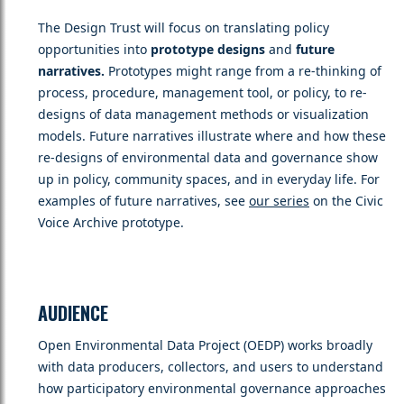
The Design Trust will focus on translating policy
opportunities into
prototype designs
and
future
narratives.
Prototypes might range from a re-thinking of
process, procedure, management tool, or policy, to re-
designs of data management methods or visualization
models. Future narratives illustrate where and how these
re-designs of environmental data and governance show
up in policy, community spaces, and in everyday life. For
examples of future narratives, see
our series
on the Civic
Voice Archive prototype.
AUDIENCE
Open Environmental Data Project (OEDP) works broadly
with data producers, collectors, and users to understand
how participatory environmental governance approaches