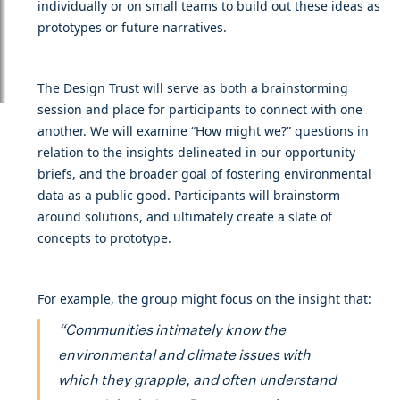
individually or on small teams to build out these ideas as
prototypes or future narratives.
The Design Trust will serve as both a brainstorming
session and place for participants to connect with one
another. We will examine “How might we?” questions in
relation to the insights delineated in our opportunity
briefs, and the broader goal of fostering environmental
data as a public good. Participants will brainstorm
around solutions, and ultimately create a slate of
concepts to prototype.
For example, the group might focus on the insight that:
“Communities intimately know the
environmental and climate issues with
which they grapple, and often understand