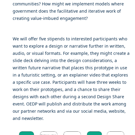
communities? How might we implement models where
government does the facilitative and iterative work of
creating value-imbued engagement?
We will offer five stipends to interested participants who
want to explore a design or narrative further in written,
audio, or visual formats. For example, they might create a
slide deck delving into the design considerations, a
written future narrative that places this prototype in use
in a futuristic setting, or an explainer video that explores
a specific use case. Participants will have three weeks to
work on their prototypes, and a chance to share their
designs with each other during a second Design Share
event. OEDP will publish and distribute the work among
our partner networks and via our social media, website,
and newsletter.