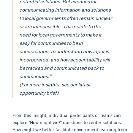
potential solutions. But avenues for
communicating information and solutions
to local governments often remain unclear
or are inaccessible. This points to the
need for local governments to make it
easy for communities to be in
conversation, to understand how input is
incorporated, and how accountability will
be tracked and communicated back to
communities.”
(For more insights, see our
latest
opportunity brief
)
From this insight, individual participants or teams can
explore “How might we?” questions to center solutions:
How might we better facilitate government learning from