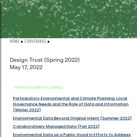
HOME
CONVENINGS
Design Trust (Spring 2022)
May 17, 2022
THIS POST IS PART OF A SERIES
Participatory Environmental and Climate Planning: Local
Governance Needs and the Role of Data and Information
(Winter 2022)
Environmental Data Beyond Original Intent (Summer 2022)
Collaboratively Managed Data (Fall 2022)
Environmental Data as a Public Good In Efforts to Address