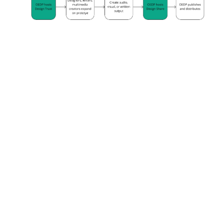
PILOTS & PROTOTYPES
Public Environmental Data
Partners
→
Data Stewardship
→
RESEARCH
Federation for American
Scientists Policy Memo: A