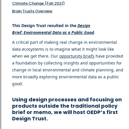
Climate Change (Fall 2021)
Brain Trusts Overview
This Design Trust resulted in the
Design
Brief: Environmental Data as a Public Good
.
A critical part of making real change in environmental
data ecosystems is to imagine what it might look like
when we get there. Our
opportunity briefs
have provided
a foundation by collecting insights and opportunities for
change in local environmental and climate planning, and
more broadly exploring environmental data as a public
good.
Using design processes and focusing on
products outside the traditional policy
brief or memo, we will host OEDP’s first
Design Trust.