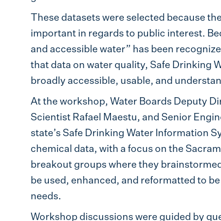
These datasets were selected because th
important in regards to public interest. Be
and accessible water” has been recognized a
that data on water quality, Safe Drinking 
broadly accessible, usable, and understan
At the workshop, Water Boards Deputy Dir
Scientist Rafael Maestu, and Senior Engin
state’s Safe Drinking Water Information 
chemical data, with a focus on the Sacram
breakout groups where they brainstormed
be used, enhanced, and reformatted to be 
needs.
Workshop discussions were guided by que