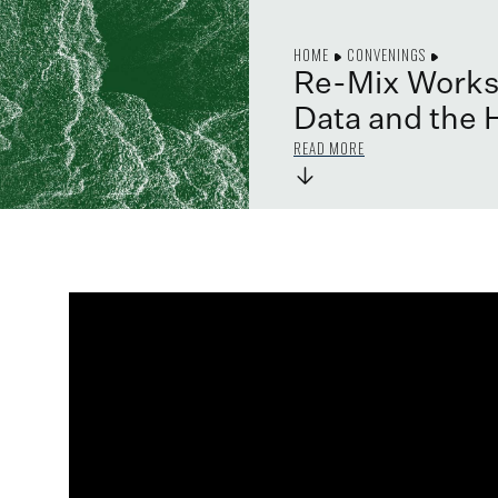
HOME
CONVENINGS
Re-Mix Worksh
Data and the 
READ MORE
→