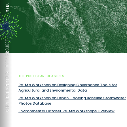
THIS POST IS PART OF A SERIES
Re-Mix Workshop on Designing Governance Tools for
Agricultural and Environmental Data
Re-Mix Workshop on Urban Flooding Baseline Stormwater
Photos Database
Environmental Dataset Re-Mix Workshops Overview