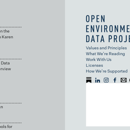
n the
h Karen
Values and Principles
What We're Reading
Work With Us
 Data
Licenses
erview
How We're Supported
gn
ols for