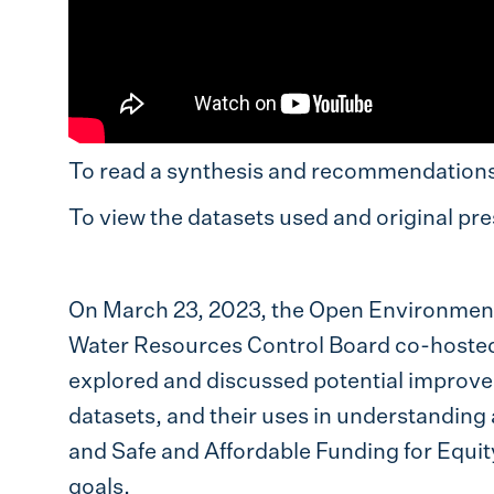
To read a synthesis and recommendations 
To view the datasets used and original pres
On March 23, 2023, the Open Environmenta
Water Resources Control Board co-hoste
explored and discussed potential improvem
datasets, and their uses in understandin
and Safe and Affordable Funding for Equi
goals.