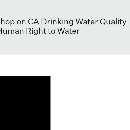
op on CA Drinking Water Quality
Human Right to Water