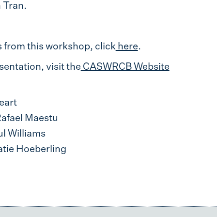
 Tran.
from this workshop, click
here
.
entation, visit the
CASWRCB Website
eart
Rafael Maestu
ul Williams
atie Hoeberling