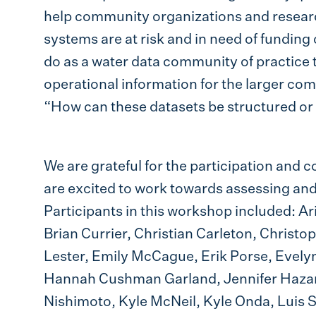
help community organizations and resear
systems are at risk and in need of funding
do as a water data community of practice t
operational information for the larger c
“How can these datasets be structured or
We are grateful for the participation and co
are excited to work towards assessing a
Participants in this workshop included: 
Brian Currier, Christian Carleton, Christo
Lester, Emily McCague, Erik Porse, Evely
Hannah Cushman Garland, Jennifer Hazar
Nishimoto, Kyle McNeil, Kyle Onda, Luis 