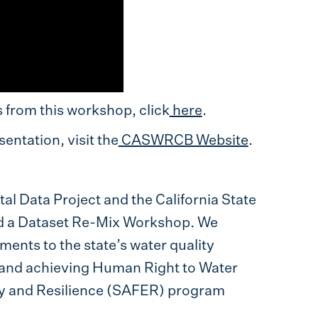
from this workshop, click
here
.
entation, visit the
CASWRCB Website
.
l Data Project and the California State
d a Dataset Re-Mix Workshop. We
ents to the state’s water quality
g and achieving Human Right to Water
ty and Resilience (SAFER) program