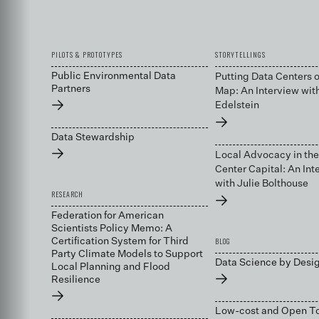
PILOTS & PROTOTYPES
STORYTELLINGS
Public Environmental Data
Putting Data Centers o
Partners
Map: An Interview wit
→
Edelstein
→
Data Stewardship
→
Local Advocacy in the
Center Capital: An Int
with Julie Bolthouse
RESEARCH
→
Federation for American
Scientists Policy Memo: A
BLOG
Certification System for Third
Party Climate Models to Support
Data Science by Desi
Local Planning and Flood
→
Resilience
→
Low-cost and Open To