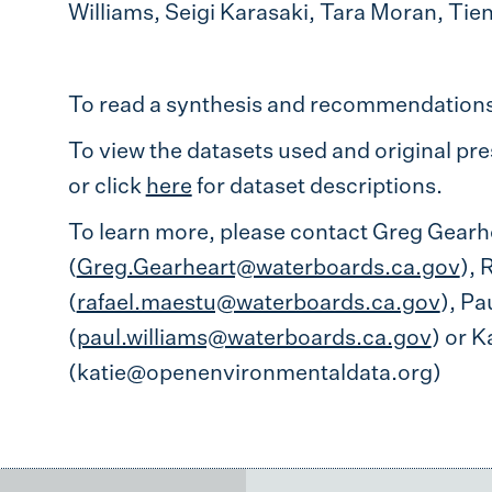
Williams, Seigi Karasaki, Tara Moran, Tien
To read a synthesis and recommendations 
To view the datasets used and original pres
or click
here
for dataset descriptions.
To learn more, please contact Greg Gearh
(
Greg.Gearheart@waterboards.ca.gov
), 
(
rafael.maestu@waterboards.ca.gov
), Pa
(
paul.williams@waterboards.ca.gov
) or K
(katie@openenvironmentaldata.org)