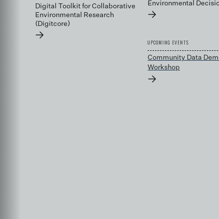
Environmental Decis
Digital Toolkit for Collaborative
→
Environmental Research
(Digitcore)
→
UPCOMING EVENTS
Community Data Dem
Workshop
→