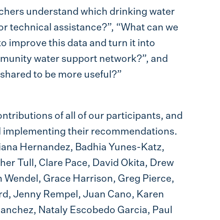
chers understand which drinking water
 or technical assistance?”, “What can we
o improve this data and turn it into
ommunity water support network?”, and
 shared to be more useful?”
ntributions of all of our participants, and
nd implementing their recommendations.
Ariana Hernandez, Badhia Yunes-Katz,
pher Tull, Clare Pace, David Okita, Drew
n Wendel, Grace Harrison, Greg Pierce,
d, Jenny Rempel, Juan Cano, Karen
Sanchez, Nataly Escobedo Garcia, Paul