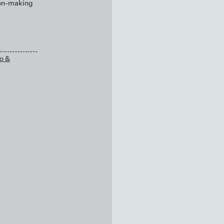
ion-making
o &