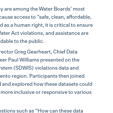
ey are among the Water Boards’ most
cause access to “safe, clean, affordable,
s a human right, it is critical to ensure
Water Act violations, and assistance are
dable to the public.
ector Greg Gearheart, Chief Data
eer Paul Williams presented on the
System (SDWIS) violations data and
ento region. Participants then joined
 and explored how these datasets could
more inclusive or responsive to various
stions such as “How can these data