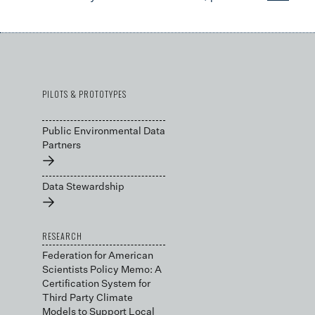
PILOTS & PROTOTYPES
Public Environmental Data
Partners
→
Data Stewardship
→
RESEARCH
Federation for American
Scientists Policy Memo: A
Certification System for
Third Party Climate
Models to Support Local