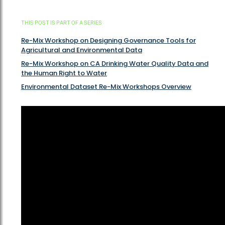
THIS POST IS PART OF A SERIES
Re-Mix Workshop on Designing Governance Tools for
Agricultural and Environmental Data
Re-Mix Workshop on CA Drinking Water Quality Data and
the Human Right to Water
Environmental Dataset Re-Mix Workshops Overview