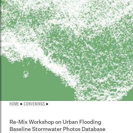
HOME
CONVENINGS
Re-Mix Workshop on Urban Flooding
Baseline Stormwater Photos Database