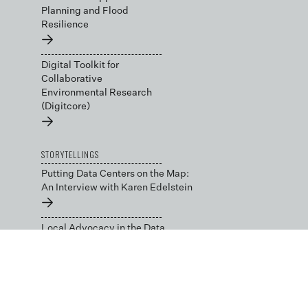
Planning and Flood
Resilience
→
Digital Toolkit for
Collaborative
Environmental Research
(Digitcore)
→
STORYTELLINGS
Putting Data Centers on the Map:
An Interview with Karen Edelstein
→
Local Advocacy in the Data
Center Capital: An Interview with
Julie Bolthouse
→
BLOG