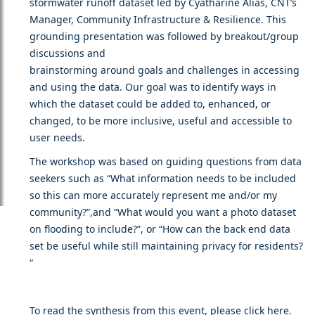
stormwater runoff dataset led by Cyatharine Alias, CNT’s
Manager, Community Infrastructure & Resilience. This
grounding presentation was followed by breakout/group
discussions and
brainstorming around goals and challenges in accessing
and using the data. Our goal was to identify ways in
which the dataset could be added to, enhanced, or
changed, to be more inclusive, useful and accessible to
user needs.
The workshop was based on guiding questions from data
seekers such as “What information needs to be included
so this can more accurately represent me and/or my
community?”,and “What would you want a photo dataset
on flooding to include?”, or “How can the back end data
set be useful while still maintaining privacy for residents?
“
To read the synthesis from this event, please click
here
.