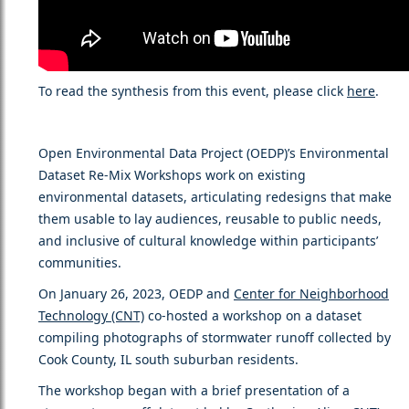
To read the synthesis from this event, please click
here
.
Open Environmental Data Project (OEDP)’s Environmental
Dataset Re-Mix Workshops work on existing
environmental datasets, articulating redesigns that make
them usable to lay audiences, reusable to public needs,
and inclusive of cultural knowledge within participants’
communities.
On January 26, 2023, OEDP and
Center for Neighborhood
Technology (CNT)
co-hosted a workshop on a dataset
compiling photographs of stormwater runoff collected by
Cook County, IL south suburban residents.
The workshop began with a brief presentation of a