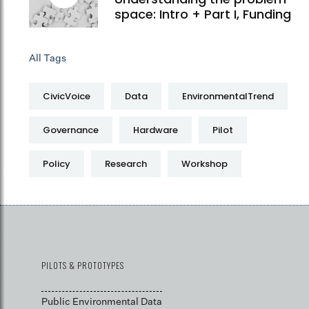
space: Intro + Part I, Funding
All Tags
CivicVoice
Data
EnvironmentalTrend
Governance
Hardware
Pilot
Policy
Research
Workshop
PILOTS & PROTOTYPES
Public Environmental Data