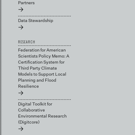
Partners
→
Data Stewardship
→
RESEARCH
Federation for American
Scientists Policy Memo: A
Certification System for
Third Party Climate
Models to Support Local
Planning and Flood
Resilience
→
Digital Toolkit for
Collaborative
Environmental Research
(Digitcore)
→