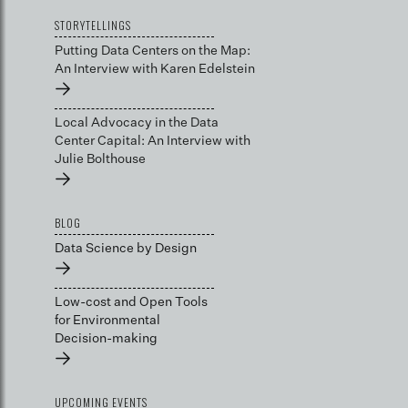
STORYTELLINGS
Putting Data Centers on the Map:
An Interview with Karen Edelstein
→
Local Advocacy in the Data
Center Capital: An Interview with
Julie Bolthouse
→
BLOG
Data Science by Design
→
Low-cost and Open Tools
for Environmental
Decision-making
→
UPCOMING EVENTS