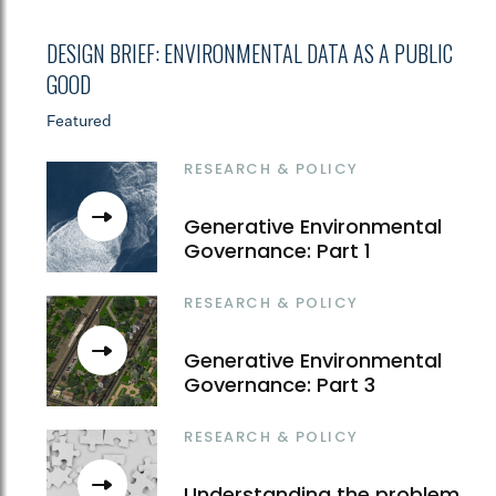
DESIGN BRIEF: ENVIRONMENTAL DATA AS A PUBLIC
GOOD
Featured
RESEARCH & POLICY
Generative Environmental
Governance: Part 1
RESEARCH & POLICY
Generative Environmental
Governance: Part 3
RESEARCH & POLICY
Understanding the problem