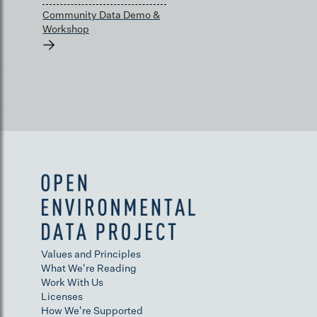
Community Data Demo &
Workshop
→
Values and Principles
What We're Reading
Work With Us
Licenses
How We're Supported