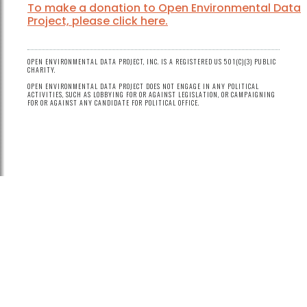
To make a donation to Open Environmental Data
Project, please click here.
OPEN ENVIRONMENTAL DATA PROJECT, INC. IS A REGISTERED US 501(C)(3) PUBLIC
CHARITY.
OPEN ENVIRONMENTAL DATA PROJECT DOES NOT ENGAGE IN ANY POLITICAL
ACTIVITIES, SUCH AS LOBBYING FOR OR AGAINST LEGISLATION, OR CAMPAIGNING
FOR OR AGAINST ANY CANDIDATE FOR POLITICAL OFFICE.