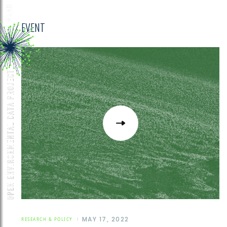
EVENT
MAY 17, 2022
RESEARCH & POLICY