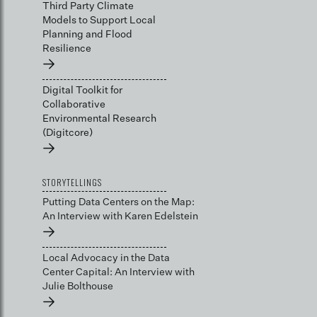
Third Party Climate
Models to Support Local
Planning and Flood
Resilience
→
Digital Toolkit for
Collaborative
Environmental Research
(Digitcore)
→
STORYTELLINGS
Putting Data Centers on the Map:
An Interview with Karen Edelstein
→
Local Advocacy in the Data
Center Capital: An Interview with
Julie Bolthouse
→