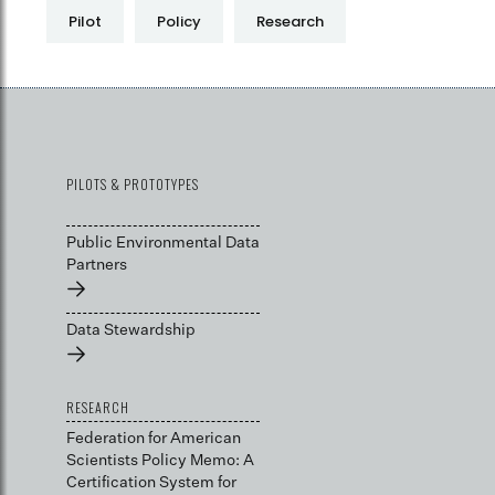
Pilot
Policy
Research
PILOTS & PROTOTYPES
Public Environmental Data
Partners
→
Data Stewardship
→
RESEARCH
Federation for American
Scientists Policy Memo: A
Certification System for