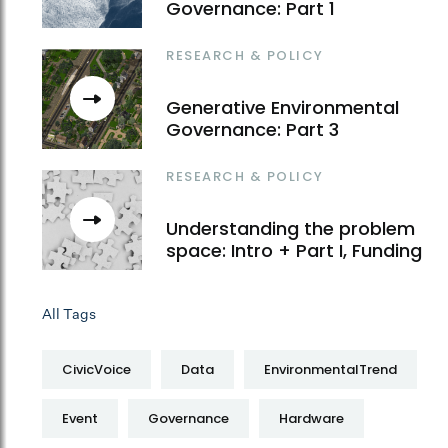
Governance: Part 1
RESEARCH & POLICY
Generative Environmental
Governance: Part 3
RESEARCH & POLICY
Understanding the problem
space: Intro + Part I, Funding
All Tags
CivicVoice
Data
EnvironmentalTrend
Event
Governance
Hardware