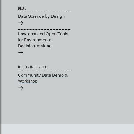
BLOG
Data Science by Design
→
Low-cost and Open Tools
for Environmental
Decision-making
→
UPCOMING EVENTS
Community Data Demo &
Workshop
→