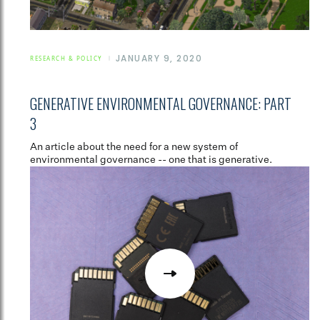
JANUARY 9, 2020
RESEARCH & POLICY
GENERATIVE ENVIRONMENTAL GOVERNANCE: PART
3
An article about the need for a new system of
environmental governance -- one that is generative.