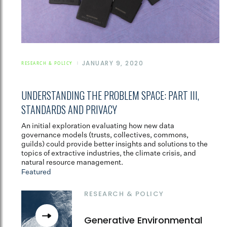
JANUARY 9, 2020
RESEARCH & POLICY
UNDERSTANDING THE PROBLEM SPACE: PART III,
STANDARDS AND PRIVACY
An initial exploration evaluating how new data
governance models (trusts, collectives, commons,
guilds) could provide better insights and solutions to the
topics of extractive industries, the climate crisis, and
natural resource management.
Featured
RESEARCH & POLICY
Generative Environmental