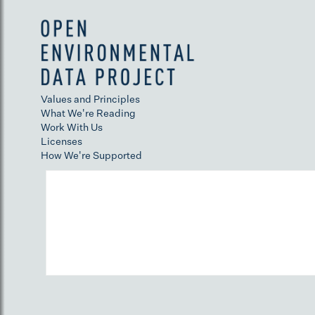
Values and Principles
What We're Reading
Work With Us
Licenses
How We're Supported