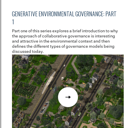
GENERATIVE ENVIRONMENTAL GOVERNANCE: PART
1
Part one of this series explores a brief introduction to why
the approach of collaborative governance is interesting
and attractive in the environmental context and then
defines the different types of governance models being
discussed today.