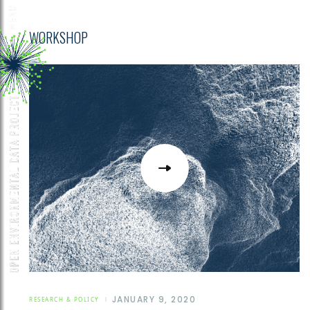
WORKSHOP
JANUARY 9, 2020
RESEARCH & POLICY