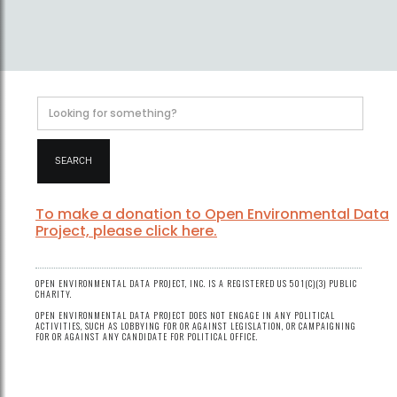
To make a donation to Open Environmental Data
Project, please click here.
OPEN ENVIRONMENTAL DATA PROJECT, INC. IS A REGISTERED US 501(C)(3) PUBLIC
CHARITY.
OPEN ENVIRONMENTAL DATA PROJECT DOES NOT ENGAGE IN ANY POLITICAL
ACTIVITIES, SUCH AS LOBBYING FOR OR AGAINST LEGISLATION, OR CAMPAIGNING
FOR OR AGAINST ANY CANDIDATE FOR POLITICAL OFFICE.