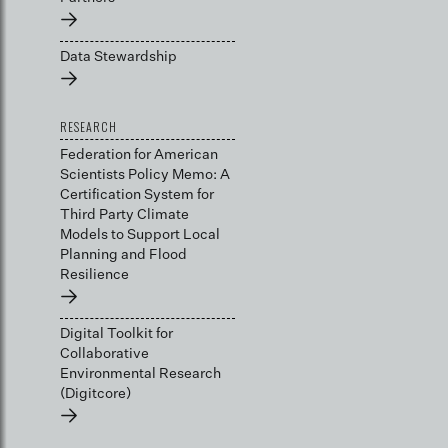
→
Data Stewardship
→
RESEARCH
Federation for American
Scientists Policy Memo: A
Certification System for
Third Party Climate
Models to Support Local
Planning and Flood
Resilience
→
Digital Toolkit for
Collaborative
Environmental Research
(Digitcore)
→