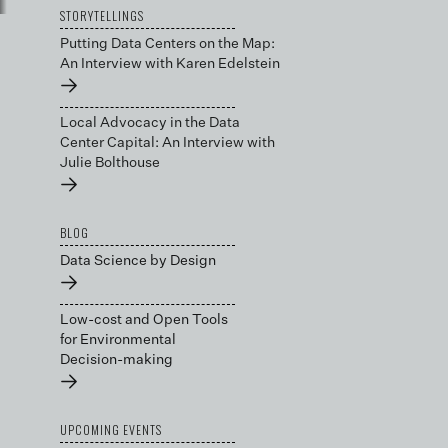
STORYTELLINGS
Putting Data Centers on the Map:
An Interview with Karen Edelstein
→
Local Advocacy in the Data
Center Capital: An Interview with
Julie Bolthouse
→
BLOG
Data Science by Design
→
Low-cost and Open Tools
for Environmental
Decision-making
→
UPCOMING EVENTS