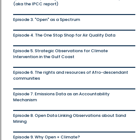
(aka the IPCC report)
Episode 3. "Open" as a Spectrum
Episode 4. The One Stop Shop for Air Quality Data
Episode 5. Strategic Observations for Climate
Intervention in the Gulf Coast
Episode 6. The rights and resources of Afro-descendant
communities
Episode 7. Emissions Data as an Accountability
Mechanism
Episode 8. Open Data Linking Observations about Sand
Mining
Episode 9. Why Open + Climate?