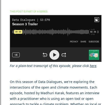
THIS POST IS PART OF A SERIES
For a plain-text transcript of this episode, please click
here
.
On this season of Data Dialogues, we're exploring the
intersections of the open and climate movements. Each
episode, hosted by Madhuri Karak, features an interview
with a practitioner who is using an open tool or open
approach to tackle a climate problem. Whether on local or