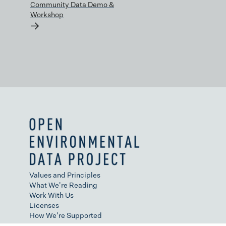
Community Data Demo &
Workshop
→
Values and Principles
What We're Reading
Work With Us
Licenses
How We're Supported