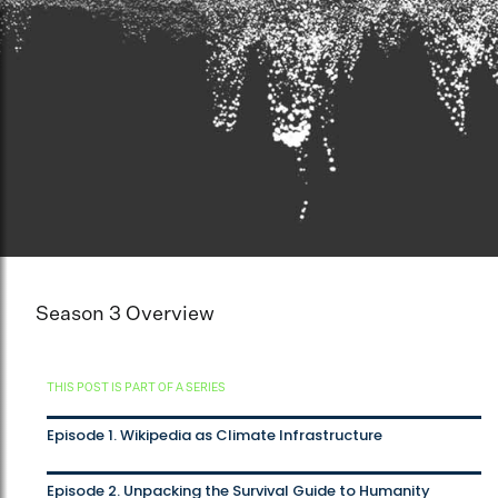
Season 3 Overview
THIS POST IS PART OF A SERIES
Episode 1. Wikipedia as Climate Infrastructure
Episode 2. Unpacking the Survival Guide to Humanity