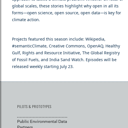
global scales, these stories highlight why open in all its
forms—open science, open source, open data—is key for
climate action.
Projects featured this season include: Wikipedia,
#semanticClimate, Creative Commons, OpenAQ, Healthy
Gulf, Rights and Resource Initiative, The Global Registry
of Fossil Fuels, and India Sand Watch. Episodes will be
released weekly starting July 23.
PILOTS & PROTOTYPES
Public Environmental Data
Partners