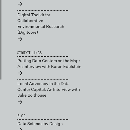
→
Digital Toolkit for
Collaborative
Environmental Research
(Digitcore)
→
STORYTELLINGS
Putting Data Centers on the Map:
An Interview with Karen Edelstein
→
Local Advocacy in the Data
Center Capital: An Interview with
Julie Bolthouse
→
BLOG
Data Science by Design