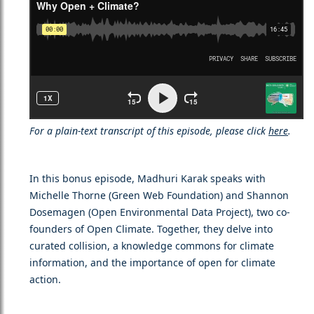
For a plain-text transcript of this episode, please click
here
.
In this bonus episode, Madhuri Karak speaks with
Michelle Thorne (Green Web Foundation) and Shannon
Dosemagen (Open Environmental Data Project), two co-
founders of Open Climate. Together, they delve into
curated collision, a knowledge commons for climate
information, and the importance of open for climate
action.