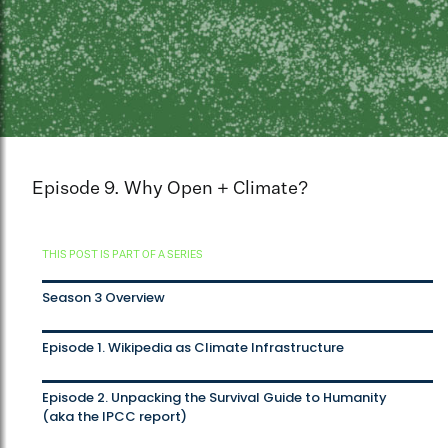
Episode 9. Why Open + Climate?
THIS POST IS PART OF A SERIES
Season 3 Overview
Episode 1. Wikipedia as Climate Infrastructure
Episode 2. Unpacking the Survival Guide to Humanity
(aka the IPCC report)