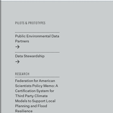
PILOTS & PROTOTYPES
Public Environmental Data
Partners
→
Data Stewardship
→
RESEARCH
Federation for American
Scientists Policy Memo: A
Certification System for
Third Party Climate
Models to Support Local
Planning and Flood
Resilience