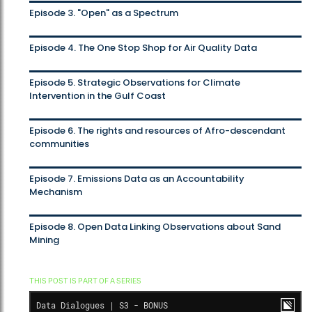
Episode 3. "Open" as a Spectrum
Episode 4. The One Stop Shop for Air Quality Data
Episode 5. Strategic Observations for Climate
Intervention in the Gulf Coast
Episode 6. The rights and resources of Afro-descendant
communities
Episode 7. Emissions Data as an Accountability
Mechanism
Episode 8. Open Data Linking Observations about Sand
Mining
THIS POST IS PART OF A SERIES