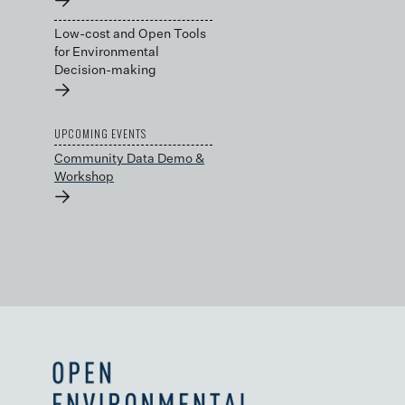
→
Low-cost and Open Tools
for Environmental
Decision-making
→
UPCOMING EVENTS
Community Data Demo &
Workshop
→