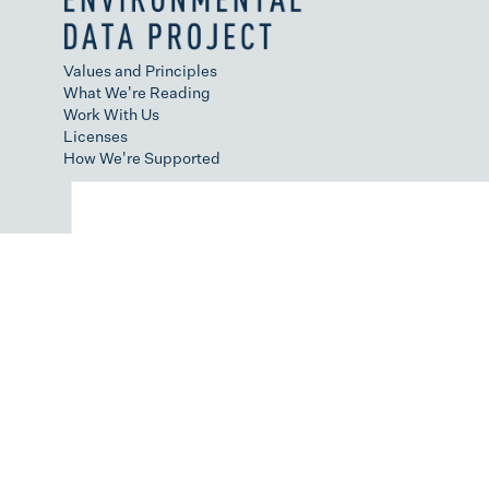
Values and Principles
What We're Reading
Work With Us
Licenses
How We're Supported