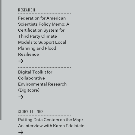
RESEARCH
Federation for American
Scientists Policy Memo: A
Certification System for
Third Party Climate
Models to Support Local
Planning and Flood
Resilience
→
Digital Toolkit for
Collaborative
Environmental Research
(Digitcore)
→
STORYTELLINGS
Putting Data Centers on the Map:
An Interview with Karen Edelstein
→