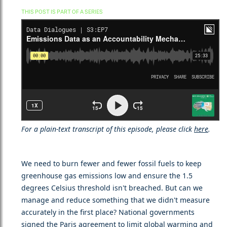
THIS POST IS PART OF A SERIES
For a plain-text transcript of this episode, please click
here
.
We need to burn fewer and fewer fossil fuels to keep
greenhouse gas emissions low and ensure the 1.5
degrees Celsius threshold isn't breached. But can we
manage and reduce something that we didn't measure
accurately in the first place? National governments
signed the Paris agreement to limit global warming and