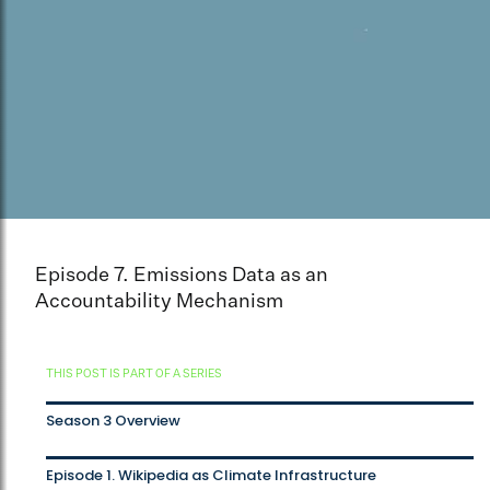
Episode 7. Emissions Data as an
Accountability Mechanism
THIS POST IS PART OF A SERIES
Season 3 Overview
Episode 1. Wikipedia as Climate Infrastructure