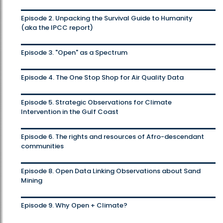
Episode 2. Unpacking the Survival Guide to Humanity
(aka the IPCC report)
Episode 3. "Open" as a Spectrum
Episode 4. The One Stop Shop for Air Quality Data
Episode 5. Strategic Observations for Climate
Intervention in the Gulf Coast
Episode 6. The rights and resources of Afro-descendant
communities
Episode 8. Open Data Linking Observations about Sand
Mining
Episode 9. Why Open + Climate?