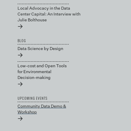
Local Advocacy in the Data
Center Capital: An Interview with
Julie Bolthouse
→
BLOG
Data Science by Design
→
Low-cost and Open Tools
for Environmental
Decision-making
→
UPCOMING EVENTS
Community Data Demo &
Workshop
→