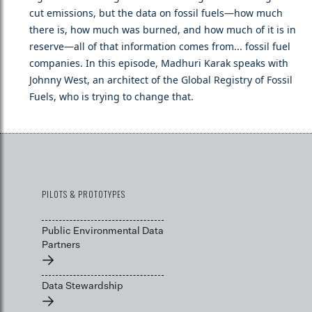
cut emissions, but the data on fossil fuels—how much
there is, how much was burned, and how much of it is in
reserve—all of that information comes from... fossil fuel
companies. In this episode, Madhuri Karak speaks with
Johnny West, an architect of the Global Registry of Fossil
Fuels, who is trying to change that.
PILOTS & PROTOTYPES
Public Environmental Data
Partners
→
Data Stewardship
→