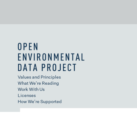
Values and Principles
What We're Reading
Work With Us
Licenses
How We're Supported