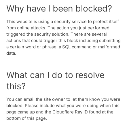
Why have I been blocked?
This website is using a security service to protect itself
from online attacks. The action you just performed
triggered the security solution. There are several
actions that could trigger this block including submitting
a certain word or phrase, a SQL command or malformed
data.
What can I do to resolve
this?
You can email the site owner to let them know you were
blocked. Please include what you were doing when this
page came up and the Cloudflare Ray ID found at the
bottom of this page.