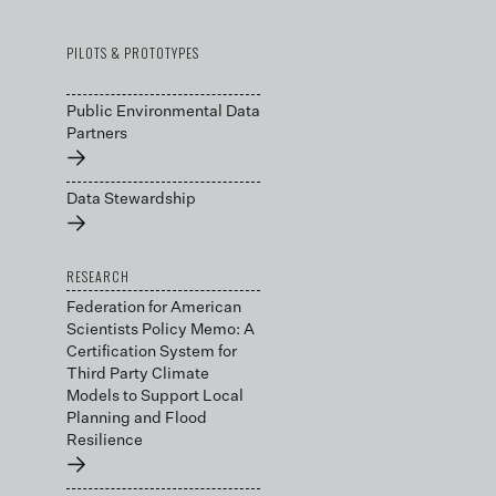
PILOTS & PROTOTYPES
Public Environmental Data
Partners
→
Data Stewardship
→
RESEARCH
Federation for American
Scientists Policy Memo: A
Certification System for
Third Party Climate
Models to Support Local
Planning and Flood
Resilience
→