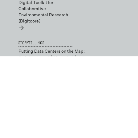
Digital Toolkit for
Collaborative
Environmental Research
(Digitcore)
→
STORYTELLINGS
Putting Data Centers on the Map:
An Interview with Karen Edelstein
→
Local Advocacy in the Data
Center Capital: An Interview with
Julie Bolthouse
→
BLOG
Data Science by Design
→
Low-cost and Open Tools