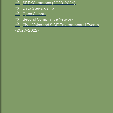
→
SEEKCommons (2023-2024)
→
Data Stewardship
→
Open Climate
→
Beyond Compliance Network
→
Civic Voice and SIDE Environmental Events
(2020-2022)