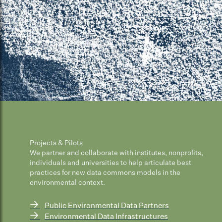
Projects & Pilots
We partner and collaborate with institutes, nonprofits,
individuals and universities to help articulate best
practices for new data commons models in the
environmental context.
→
Public Environmental Data Partners
→
Environmental Data Infrastructures