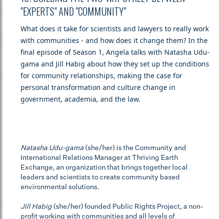
"EXPERTS" AND "COMMUNITY"
What does it take for scientists and lawyers to really work
with communities - and how does it change them? In the
final episode of Season 1, Angela talks with Natasha Udu-
gama and Jill Habig about how they set up the conditions
for community relationships, making the case for
personal transformation and culture change in
government, academia, and the law.
Natasha Udu-gama
(she/her) is the Community and
International Relations Manager at Thriving Earth
Exchange, an organization that brings together local
leaders and scientists to create community based
environmental solutions.
Jill Habig
(she/her) founded Public Rights Project, a non-
profit working with communities and all levels of