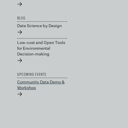
→
BLOG
Data Science by Design
→
Low-cost and Open Tools
for Environmental
Decision-making
→
UPCOMING EVENTS
Community Data Demo &
Workshop
→