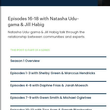
Episodes 16-18 with Natasha Udu-
gama & Jill Habig
Natasha Udu-gama & Jill Habig talk through the
relationship between communities and experts.
THIS POST IS PART OF A SERIES
Season 1 Overview
Episodes 1-3 with Shelby Green & Marccus Hendricks
Episodes 4-6 with Daphne Frias & Jarah Moesch
Episodes 7-9 with Gwen Smith & Michael Ogletree
Episodes 10-12 with Tico Aran & Darrah Blackwater