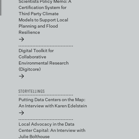
Scientists Policy Memo: A
Certification System for
Third Party Climate
Models to Support Local
Planning and Flood
Resilience
→
Digital Toolkit for
Collaborative
Environmental Research
(Digitcore)
→
STORYTELLINGS
Putting Data Centers on the Map:
An Interview with Karen Edelstein
→
Local Advocacy in the Data
Center Capital: An Interview with
Julie Bolthouse