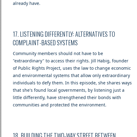
already have.
17. LISTENING DIFFERENTLY: ALTERNATIVES TO
COMPLAINT-BASED SYSTEMS
Community members should not have to be
"extraordinary" to access their rights. Jill Habig, founder
of Public Rights Project, uses the law to change economic
and environmental systems that allow only extraordinary
individuals to defy them. In this episode, she shares ways
that she's found local governments, by listening just a
little differently, have strengthened their bonds with
communities and protected the environment.
18. BUILDING THE TWO-WAY STREET BETWEEN