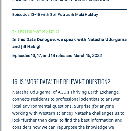
Episodes 13-15 with Sof Petros & Muki Haklay
THIS POST IS PART OF A SERIES
In this Data Dialogue, we speak with Natasha Udu-gama
and Jill Habig!
Episodes 16, 17, and 18 released March 15, 2022
16. IS "MORE DATA" THE RELEVANT QUESTION?
Natasha Udu-gama, of AGU's Thriving Earth Exchange,
connects residents to professional scientists to answer
local environmental questions. Surprise (for anyone
working with Western science)! Natasha challenges us to
look “further than data” to find the best information and
considers how we can repurpose the knowledge we