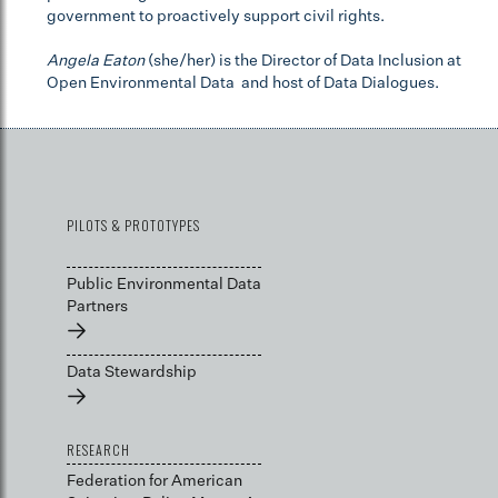
government to proactively support civil rights.
Angela Eaton
(she/her) is the Director of Data Inclusion at
Open Environmental Data and host of Data Dialogues.
PILOTS & PROTOTYPES
Public Environmental Data
Partners
→
Data Stewardship
→
RESEARCH
Federation for American