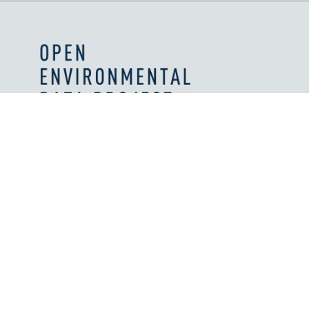
Values and Principles
What We're Reading
Work With Us
Licenses
How We're Supported