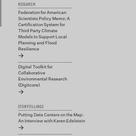
RESEARCH
Federation for American
Scientists Policy Memo: A
Certification System for
Third Party Climate
Models to Support Local
Planning and Flood
Resilience
→
Digital Toolkit for
Collaborative
Environmental Research
(Digitcore)
→
STORYTELLINGS
Putting Data Centers on the Map:
An Interview with Karen Edelstein
→