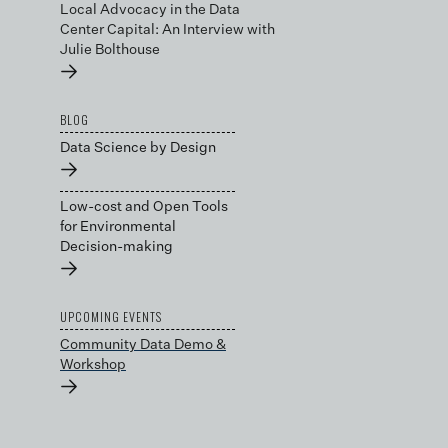
Local Advocacy in the Data
Center Capital: An Interview with
Julie Bolthouse
→
BLOG
Data Science by Design
→
Low-cost and Open Tools
for Environmental
Decision-making
→
UPCOMING EVENTS
Community Data Demo &
Workshop
→