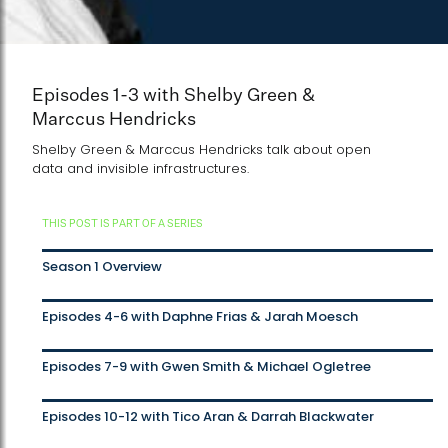
Episodes 1-3 with Shelby Green &
Marccus Hendricks
Shelby Green & Marccus Hendricks talk about open
data and invisible infrastructures.
THIS POST IS PART OF A SERIES
Season 1 Overview
Episodes 4-6 with Daphne Frias & Jarah Moesch
Episodes 7-9 with Gwen Smith & Michael Ogletree
Episodes 10-12 with Tico Aran & Darrah Blackwater