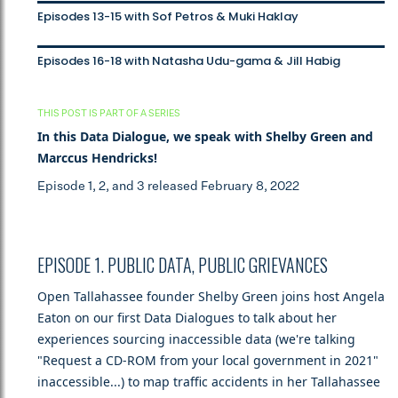
Episodes 13-15 with Sof Petros & Muki Haklay
Episodes 16-18 with Natasha Udu-gama & Jill Habig
THIS POST IS PART OF A SERIES
In this Data Dialogue, we speak with Shelby Green and
Marccus Hendricks!
Episode 1, 2, and 3 released February 8, 2022
EPISODE 1. PUBLIC DATA, PUBLIC GRIEVANCES
Open Tallahassee founder Shelby Green joins host Angela
Eaton on our first Data Dialogues to talk about her
experiences sourcing inaccessible data (we're talking
"Request a CD-ROM from your local government in 2021"
inaccessible...) to map traffic accidents in her Tallahassee