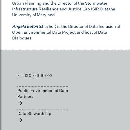
Urban Planning and the Director of the
Stormwater
Infrastructure Resilience and Justice Lab (SIRJ)
at the
University of Maryland.
Angela Eaton
(she/her) is the Director of Data Inclusion at
Open Environmental Data Project and host of Data
Dialogues.
PILOTS & PROTOTYPES
Public Environmental Data
Partners
→
Data Stewardship
→