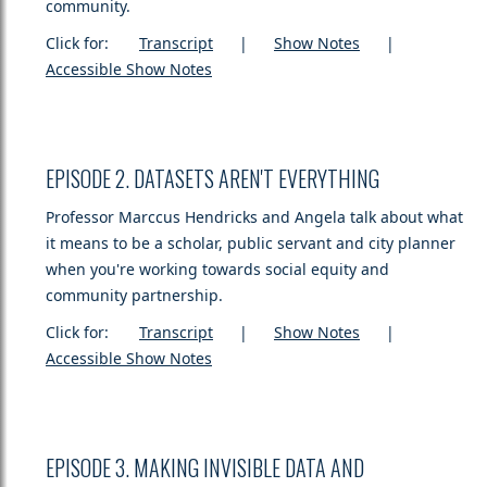
community.
Click for:
Transcript
|
Show Notes
|
Accessible Show Notes
EPISODE 2. DATASETS AREN'T EVERYTHING
Professor Marccus Hendricks and Angela talk about what
it means to be a scholar, public servant and city planner
when you're working towards social equity and
community partnership.
Click for:
Transcript
|
Show Notes
|
Accessible Show Notes
EPISODE 3. MAKING INVISIBLE DATA AND