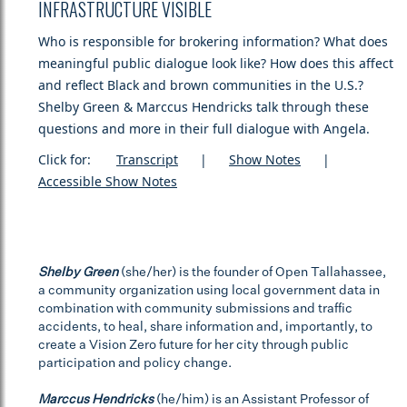
INFRASTRUCTURE VISIBLE
Who is responsible for brokering information? What does
meaningful public dialogue look like? How does this affect
and reflect Black and brown communities in the U.S.?
Shelby Green & Marccus Hendricks talk through these
questions and more in their full dialogue with Angela.
Click for:
Transcript
|
Show Notes
|
Accessible Show Notes
Shelby Green
(she/her) is the founder of Open Tallahassee,
a community organization using local government data in
combination with community submissions and traffic
accidents, to heal, share information and, importantly, to
create a Vision Zero future for her city through public
participation and policy change.
Marccus Hendricks
(he/him) is an Assistant Professor of