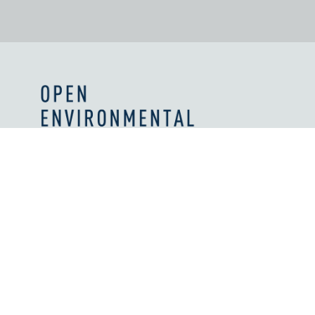
Values and Principles
What We're Reading
Work With Us
Licenses
How We're Supported