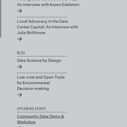
An Interview with Karen Edelstein
→
Local Advocacy in the Data
Center Capital: An Interview with
Julie Bolthouse
→
BLOG
Data Science by Design
→
Low-cost and Open Tools
for Environmental
Decision-making
→
UPCOMING EVENTS
Community Data Demo &
Workshop