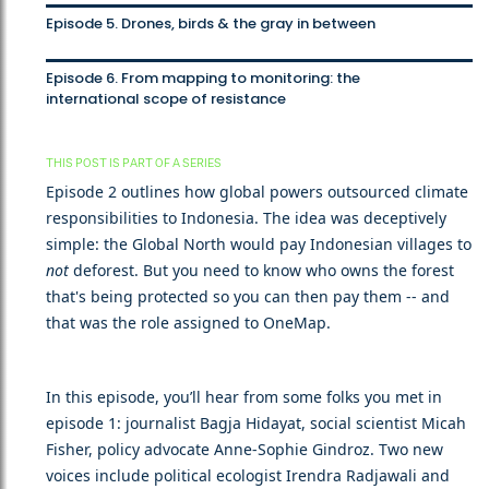
Episode 5. Drones, birds & the gray in between
Episode 6. From mapping to monitoring: the
international scope of resistance
THIS POST IS PART OF A SERIES
Episode 2 outlines how global powers outsourced climate
responsibilities to Indonesia. The idea was deceptively
simple: the Global North would pay Indonesian villages to
not
deforest. But you need to know who owns the forest
that's being protected so you can then pay them -- and
that was the role assigned to OneMap.
In this episode, you’ll hear from some folks you met in
episode 1: journalist Bagja Hidayat, social scientist Micah
Fisher, policy advocate Anne-Sophie Gindroz. Two new
voices include political ecologist Irendra Radjawali and