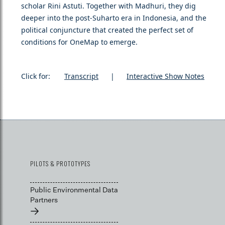
scholar Rini Astuti. Together with Madhuri, they dig
deeper into the post-Suharto era in Indonesia, and the
political conjuncture that created the perfect set of
conditions for OneMap to emerge.
Click for:
Transcript
|
Interactive Show Notes
PILOTS & PROTOTYPES
Public Environmental Data
Partners
→