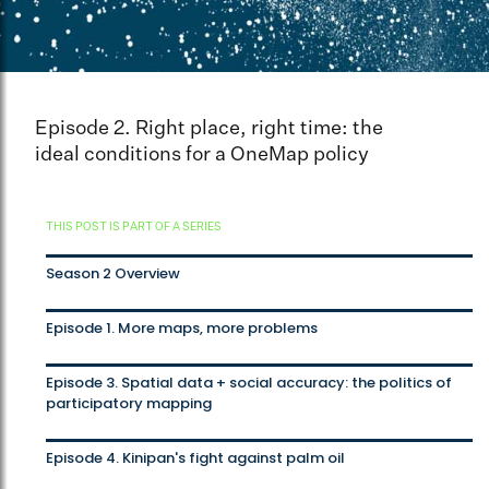
Episode 2. Right place, right time: the
ideal conditions for a OneMap policy
THIS POST IS PART OF A SERIES
Season 2 Overview
Episode 1. More maps, more problems
Episode 3. Spatial data + social accuracy: the politics of
participatory mapping
Episode 4. Kinipan's fight against palm oil