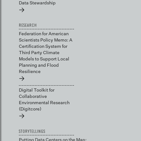
Data Stewardship
→
RESEARCH
Federation for American
Scientists Policy Memo: A
Certification System for
Third Party Climate
Models to Support Local
Planning and Flood
Resilience
→
Digital Toolkit for
Collaborative
Environmental Research
(Digitcore)
→
STORYTELLINGS
Putting Data Centers on the Map: