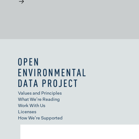
→
Values and Principles
What We're Reading
Work With Us
Licenses
How We're Supported