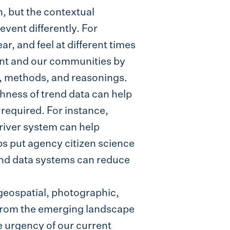
n, but the contextual
vent differently. For
r, and feel at different times
ent and our communities by
s, methods, and reasonings.
ichness of trend data can help
 required. For instance,
 river system can help
s put agency citizen science
rend data systems can reduce
geospatial, photographic,
 from the emerging landscape
he urgency of our current