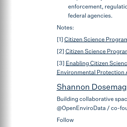
enforcement, regulation
federal agencies.
Notes:
[1]
Citizen Science Program
[2]
Citizen Science Progra
[3]
Enabling Citizen Scien
Environmental Protection
Shannon Dosemag
Building collaborative spa
@OpenEnviroData / co-fou
Follow