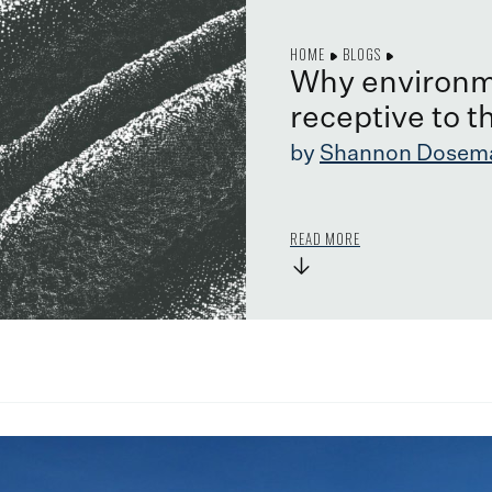
HOME
BLOGS
Why environm
receptive to t
by
Shannon Dosem
READ MORE
→