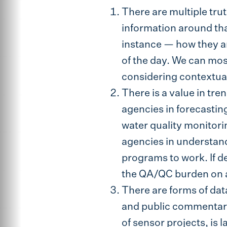
There are multiple trut
information around tha
instance — how they are
of the day. We can mos
considering contextual
There is a value in tre
agencies in forecastin
water quality monitorin
agencies in understand
programs to work. If d
the QA/QC burden on 
There are forms of dat
and public commentary 
of sensor projects, is 