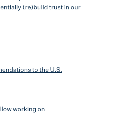
ntially (re)build trust in our
endations to the U.S.
ellow working on