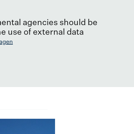
ental agencies should be
he use of external data
agen