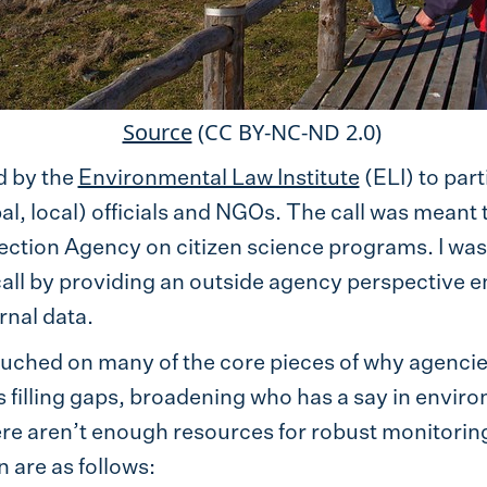
Source
(CC BY-NC-ND 2.0)
d by the
Environmental Law Institute
(ELI) to part
bal, local) officials and NGOs. The call was meant
ction Agency on citizen science programs. I was s
 call by providing an outside agency perspective
rnal data.
touched on many of the core pieces of why agencie
s filling gaps, broadening who has a say in envir
ere aren’t enough resources for robust monitoring
 are as follows: