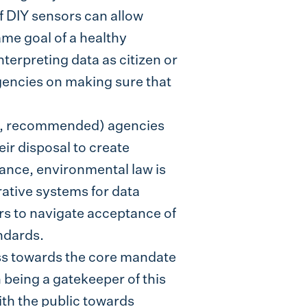
 DIY sensors can allow
me goal of a healthy
terpreting data as citizen or
gencies on making sure that
ed, recommended) agencies
ir disposal to create
tance, environmental law is
ative systems for data
rs to navigate acceptance of
ndards.
ss towards the core mandate
being a gatekeeper of this
ith the public towards