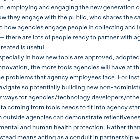
on, employing and engaging the new generation of
ow they engage with the public, who shares the sa
o how agencies engage people in collecting and in
 there are lots of people ready to partner with a
reated is useful.
specially in how new tools are approved, adopt
novation, the more tools agencies will have at the
the problems that agency employees face. For ins
vigate so potentially building new non-administr
ier ways for agencies/technology developers/othe
ata coming from tools needs to fit into agency sta
m outside agencies can demonstrate reflectivene
ental and human health protection. Rather than 
nstead means acting as a conduit in partnership w