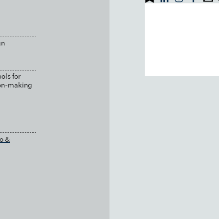
gn
ols for
ion-making
o &