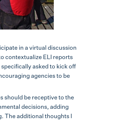
icipate in a virtual discussion
 to contextualize ELI reports
pecifically asked to kick off
 encouraging agencies to be
s should be receptive to the
onmental decisions, adding
. The additional thoughts I