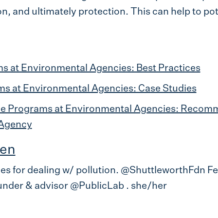
, and ultimately protection. This can help to pote
s at Environmental Agencies: Best Practices
ms at Environmental Agencies: Case Studies
ce Programs at Environmental Agencies: Recomm
 Agency
en
ces for dealing w/ pollution. @ShuttleworthFdn F
nder & advisor @PublicLab . she/her