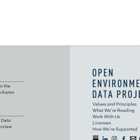
n the
h Karen
Values and Principles
What We're Reading
Work With Us
 Data
Licenses
erview
How We're Supported