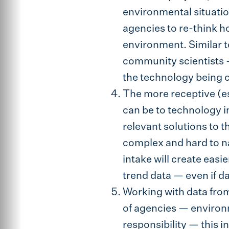
environmental situati
agencies to re-think h
environment. Similar t
community scientists —
the technology being c
The more receptive (e
can be to technology in
relevant solutions to 
complex and hard to na
intake will create eas
trend data — even if d
Working with data fro
of agencies — environm
responsibility — this i