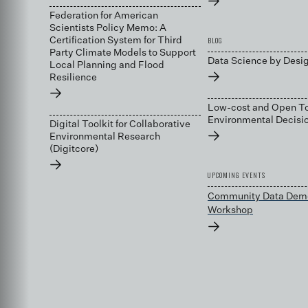
→
Federation for American
Scientists Policy Memo: A
BLOG
Certification System for Third
Party Climate Models to Support
Data Science by Desi
Local Planning and Flood
→
Resilience
→
Low-cost and Open To
Environmental Decis
Digital Toolkit for Collaborative
→
Environmental Research
(Digitcore)
→
UPCOMING EVENTS
Community Data Dem
Workshop
→