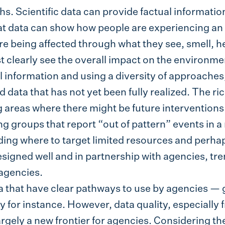
hs. Scientific data can provide factual informatio
t data can show how people are experiencing an e
 being affected through what they see, smell, hea
t clearly see the overall impact on the environm
 information and using a diversity of approache
nd data that has not yet been fully realized. The r
g areas where there might be future interventions
g groups that report “out of pattern” events in a
ing where to target limited resources and perhap
esigned well and in partnership with agencies, t
agencies.
a that have clear pathways to use by agencies — 
for instance. However, data quality, especially
largely a new frontier for agencies. Considering t