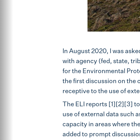
In August 2020, I was aske
with agency (fed, state, tri
for the Environmental Prote
the first discussion on the
receptive to the use of exte
The ELI reports [1][2][3] 
use of external data such a
capacity in areas where th
added to prompt discussion