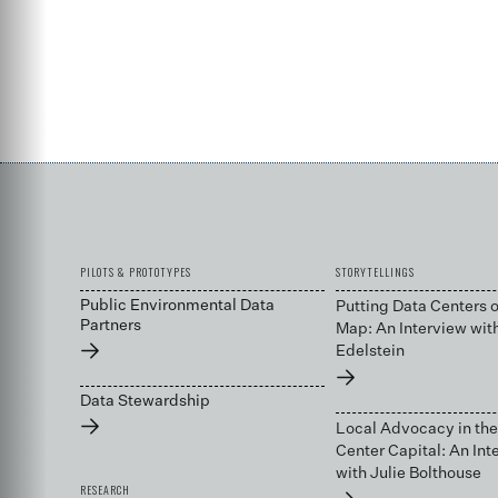
PILOTS & PROTOTYPES
STORYTELLINGS
Public Environmental Data
Putting Data Centers o
Partners
Map: An Interview wit
→
Edelstein
→
Data Stewardship
→
Local Advocacy in the
Center Capital: An Int
with Julie Bolthouse
RESEARCH