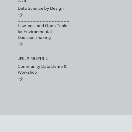
BLOG
Data Science by Design
→
Low-cost and Open Tools
for Environmental
Decision-making
→
UPCOMING EVENTS
Community Data Demo &
Workshop
→