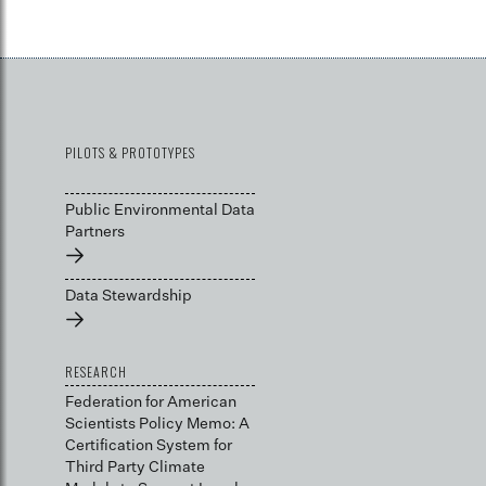
PILOTS & PROTOTYPES
Public Environmental Data
Partners
→
Data Stewardship
→
RESEARCH
Federation for American
Scientists Policy Memo: A
Certification System for
Third Party Climate