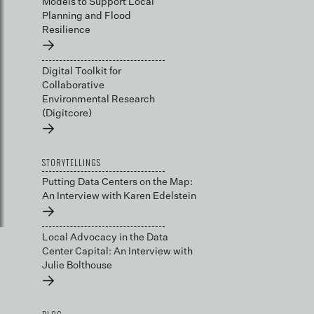
Models to Support Local
Planning and Flood
Resilience
→
Digital Toolkit for
Collaborative
Environmental Research
(Digitcore)
→
STORYTELLINGS
Putting Data Centers on the Map:
An Interview with Karen Edelstein
→
Local Advocacy in the Data
Center Capital: An Interview with
Julie Bolthouse
→