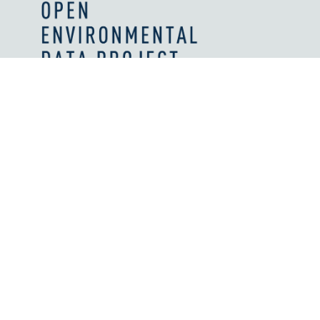
Values and Principles
What We're Reading
Work With Us
Licenses
How We're Supported