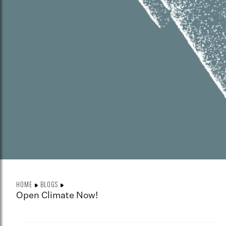
HOME
BLOGS
Open Climate Now!