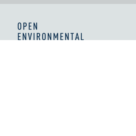
Values and Principles
What We're Reading
Work With Us
Licenses
How We're Supported