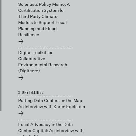
Scientists Policy Memo: A
Certification System for
Third Party Climate
Models to Support Local
Planning and Flood
Resilience
→
Digital Toolkit for
Collaborative
Environmental Research
(Digitcore)
→
STORYTELLINGS
Putting Data Centers on the Map:
An Interview with Karen Edelstein
→
Local Advocacy in the Data
Center Capital: An Interview with