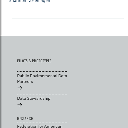
Shannon Dosemagen
PILOTS & PROTOTYPES
Public Environmental Data
Partners
→
Data Stewardship
→
RESEARCH
Federation for American