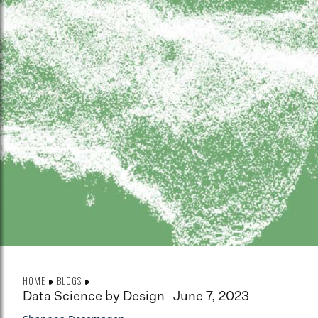
HOME
BLOGS
Data Science by Design
June 7, 2023