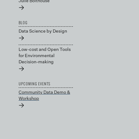
Julie Bolthouse
→
BLOG
Data Science by Design
→
Low-cost and Open Tools
for Environmental
Decision-making
→
UPCOMING EVENTS
Community Data Demo &
Workshop
→