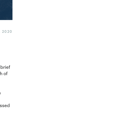
, 2020
 brief
h of
n
ussed