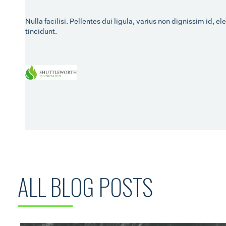
Nulla facilisi. Pellentes dui ligula, varius non dignissim id,
tincidunt.
ALL BLOG POSTS