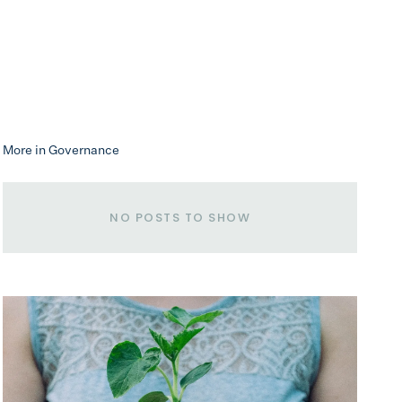
More in Governance
NO POSTS TO SHOW