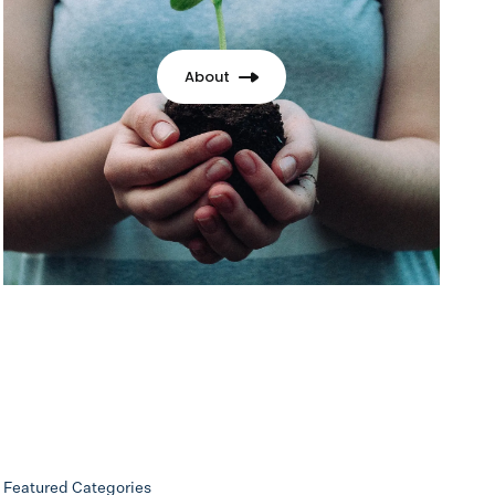
About
Featured Categories