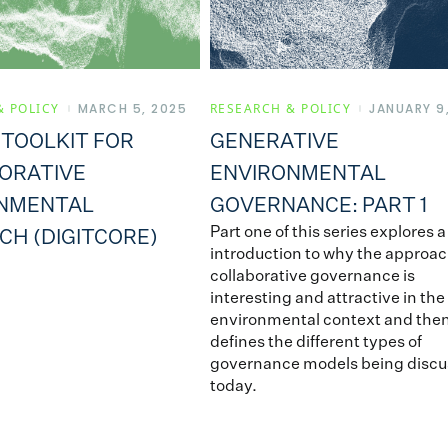
& POLICY
MARCH 5, 2025
RESEARCH & POLICY
JANUARY 9
 TOOLKIT FOR
GENERATIVE
ORATIVE
ENVIRONMENTAL
NMENTAL
GOVERNANCE: PART 1
Part one of this series explores a
CH (DIGITCORE)
introduction to why the approac
collaborative governance is
interesting and attractive in the
environmental context and the
defines the different types of
governance models being disc
today.