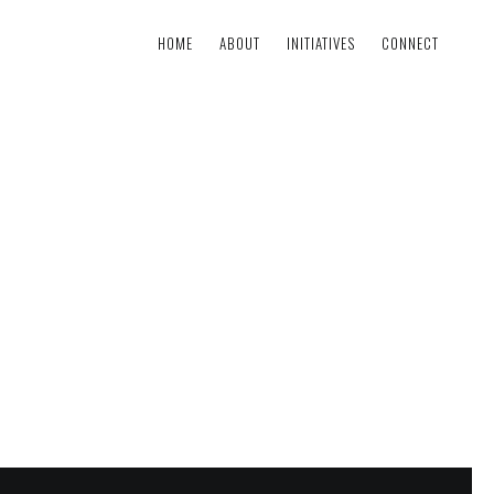
HOME
ABOUT
INITIATIVES
CONNECT