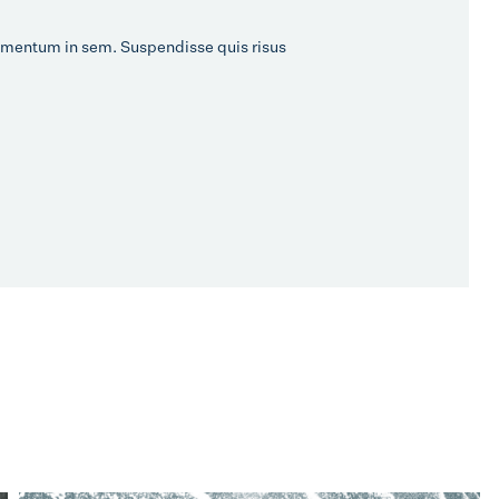
 elementum in sem. Suspendisse quis risus