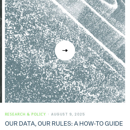
RESEARCH & POLICY
AUGUST 9, 2025
OUR DATA, OUR RULES: A HOW-TO GUIDE