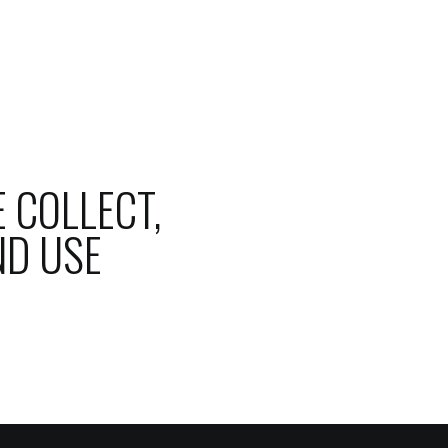
 COLLECT,
ND USE
BLOG