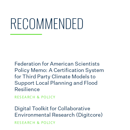
RECOMMENDED
Federation for American Scientists
Policy Memo: A Certification System
for Third Party Climate Models to
Support Local Planning and Flood
Resilience
RESEARCH & POLICY
Digital Toolkit for Collaborative
Environmental Research (Digitcore)
RESEARCH & POLICY