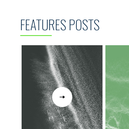
FEATURES POSTS