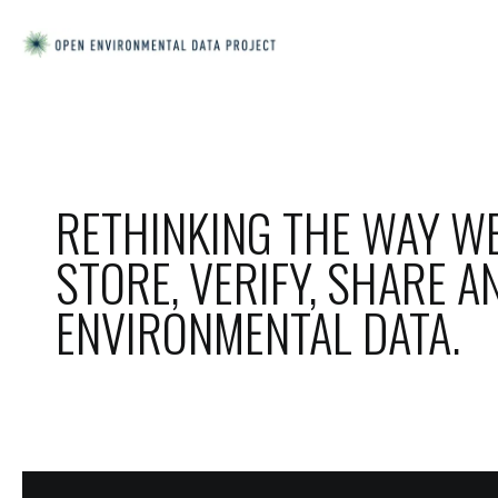
RETHINKING THE WAY WE
STORE, VERIFY, SHARE A
ENVIRONMENTAL DATA.
ORSA IS A
MINIMALISTIC
TEMPLATE