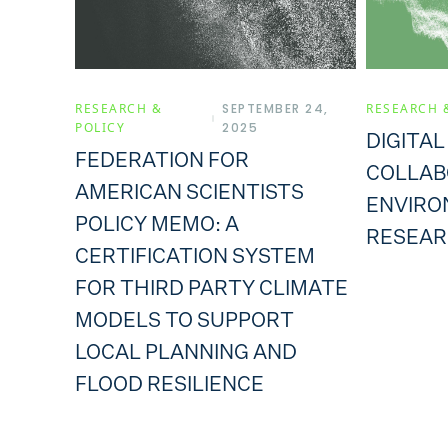
RESEARCH &
SEPTEMBER 24,
RESEARCH 
POLICY
2025
DIGITAL
FEDERATION FOR
COLLAB
AMERICAN SCIENTISTS
ENVIRO
POLICY MEMO: A
RESEAR
CERTIFICATION SYSTEM
FOR THIRD PARTY CLIMATE
MODELS TO SUPPORT
LOCAL PLANNING AND
FLOOD RESILIENCE