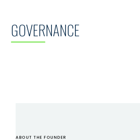
GOVERNANCE
ABOUT THE FOUNDER