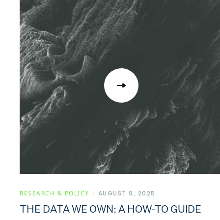
RESEARCH & POLICY
AUGUST 9, 2025
THE DATA WE OWN: A HOW-TO GUIDE