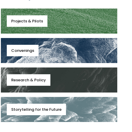
Projects & Pilots
Convenings
Research & Policy
Storytelling for the Future