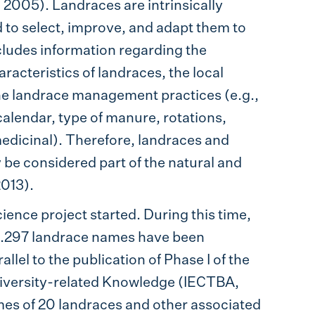
i 2005). Landraces are intrinsically
d to select, improve, and adapt them to
cludes information regarding the
acteristics of landraces, the local
 the landrace management practices (e.g.,
calendar, type of manure, rotations,
 medicinal). Therefore, landraces and
be considered part of the natural and
2013).
ience project started. During this time,
 1.297 landrace names have been
lel to the publication of Phase I of the
diversity-related Knowledge (IECTBA,
ames of 20 landraces and other associated