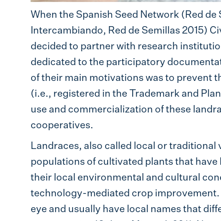
When the Spanish Seed Network (Red de 
Intercambiando, Red de Semillas 2015) C
decided to partner with research institutio
dedicated to the participatory documenta
of their main motivations was to prevent
(i.e., registered in the Trademark and Plant
use and commercialization of these landra
cooperatives.
Landraces, also called local or traditional
populations of cultivated plants that hav
their local environmental and cultural condi
technology-mediated crop improvement. La
eye and usually have local names that diff