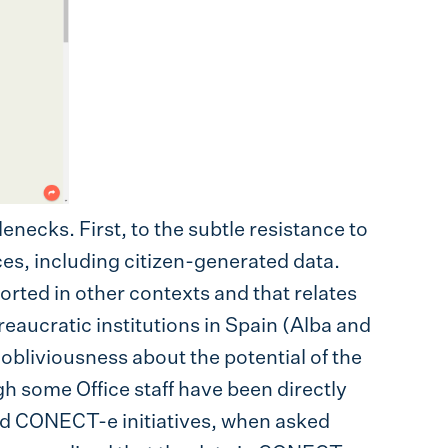
enecks. First, to the subtle resistance to
es, including citizen-generated data.
orted in other contexts and that relates
reaucratic institutions in Spain (Alba and
obliviousness about the potential of the
h some Office staff have been directly
nd CONECT-e initiatives, when asked