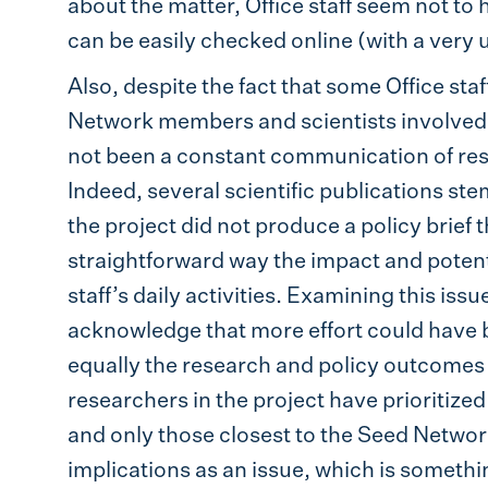
about the matter, Office staff seem not to
can be easily checked online (with a very u
Also, despite the fact that some Office staf
Network members and scientists involved in
not been a constant communication of res
Indeed, several scientific publications s
the project did not produce a policy brief t
straightforward way the impact and potenti
staff’s daily activities. Examining this issu
acknowledge that more effort could have be
equally the research and policy outcomes 
researchers in the project have prioritize
and only those closest to the Seed Network
implications as an issue, which is somethi