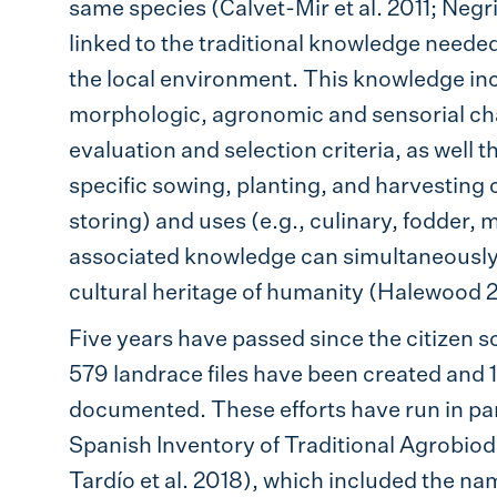
same species (Calvet-Mir et al. 2011; Negr
linked to the traditional knowledge neede
the local environment. This knowledge in
morphologic, agronomic and sensorial char
evaluation and selection criteria, as well
specific sowing, planting, and harvesting 
storing) and uses (e.g., culinary, fodder,
associated knowledge can simultaneously 
cultural heritage of humanity (Halewood 
Five years have passed since the citizen sc
579 landrace files have been created and
documented. These efforts have run in paral
Spanish Inventory of Traditional Agrobio
Tardío et al. 2018), which included the n