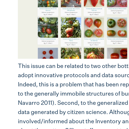
This issue can be related to two other bottl
adopt innovative protocols and data sourc
Indeed, this is a problem that has been rep
to the generally immobile structures of bu
Navarro 2011). Second, to the generalized 
data generated by citizen science. Althoug
involved/informed about the Inventory a