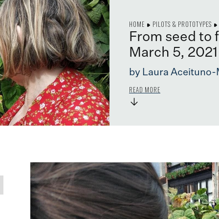
HOME
PILOTS & PROTOTYPES
From seed to 
March 5, 2021
by Laura Aceituno-
READ MORE
→