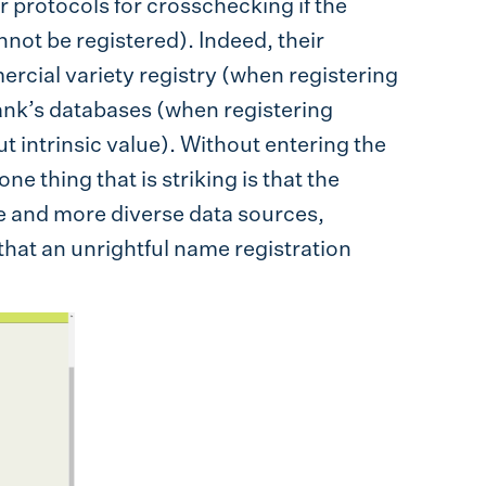
 protocols for crosschecking if the
not be registered). Indeed, their
rcial variety registry (when registering
nk’s databases (when registering
t intrinsic value). Without entering the
one thing that is striking is that the
e and more diverse data sources,
hat an unrightful name registration