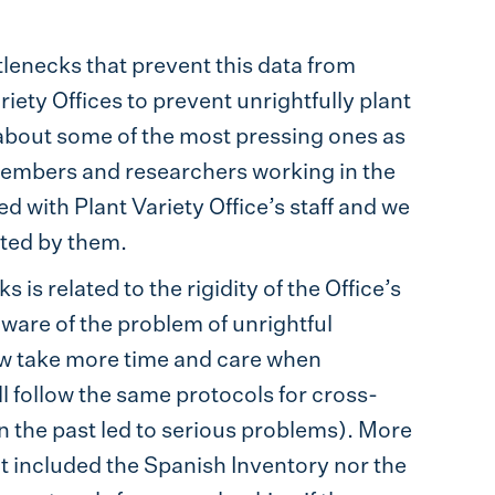
lenecks that prevent this data from
ety Offices to prevent unrightfully plant
lk about some of the most pressing ones as
embers and researchers working in the
d with Plant Variety Office’s staff and we
ted by them.
is related to the rigidity of the Office’s
aware of the problem of unrightful
ow take more time and care when
ill follow the same protocols for cross-
n the past led to serious problems). More
not included the Spanish Inventory nor the