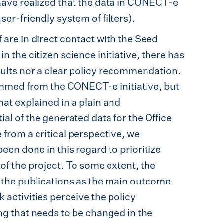
 have realized that the data in CONECT-e
ser-friendly system of filters).
f are in direct contact with the Seed
 the citizen science initiative, there has
ults nor a clear policy recommendation.
temmed from the CONECT-e initiative, but
hat explained in a plain and
al of the generated data for the Office
e from a critical perspective, we
en done in this regard to prioritize
of the project. To some extent, the
d the publications as the main outcome
 activities perceive the policy
ng that needs to be changed in the