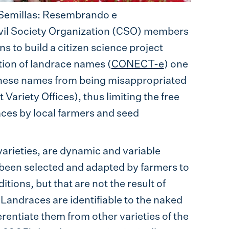
Semillas: Resembrando e
ivil Society Organization (CSO) members
ns to build a citizen science project
tion of landrace names (
CONECT-e
) one
 these names from being misappropriated
 Variety Offices), thus limiting the free
ces by local farmers and seed
 varieties, are dynamic and variable
e been selected and adapted by farmers to
tions, but that are not the result of
ndraces are identifiable to the naked
erentiate them from other varieties of the