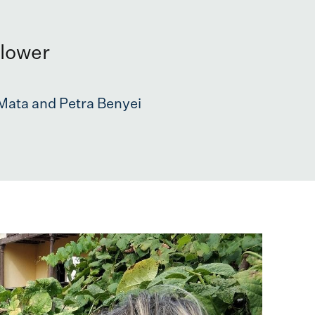
flower
Mata and Petra Benyei