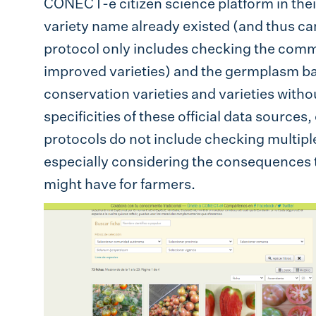
CONECT-e citizen science platform in their
variety name already existed (and thus can
protocol only includes checking the comme
improved varieties) and the germplasm ba
conservation varieties and varieties withou
specificities of these official data sources, 
protocols do not include checking multipl
especially considering the consequences t
might have for farmers.