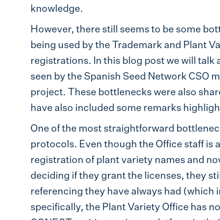
knowledge.
However, there still seems to be some bott
being used by the Trademark and Plant Vari
registrations. In this blog post we will ta
seen by the Spanish Seed Network CSO m
project. These bottlenecks were also share
have also included some remarks highligh
One of the most straightforward bottlenecks 
protocols. Even though the Office staff is 
registration of plant variety names and n
deciding if they grant the licenses, they st
referencing they have always had (which i
specifically, the Plant Variety Office has 