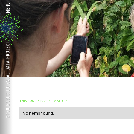
THIS POST IS PART OF A SERIES
No items found.