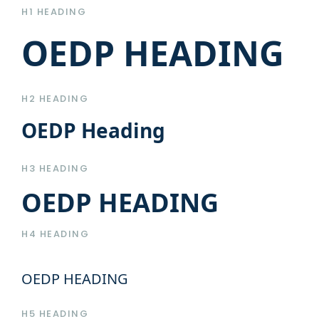
H1 HEADING
OEDP HEADING
H2 HEADING
OEDP Heading
H3 HEADING
OEDP HEADING
H4 HEADING
OEDP HEADING
H5 HEADING