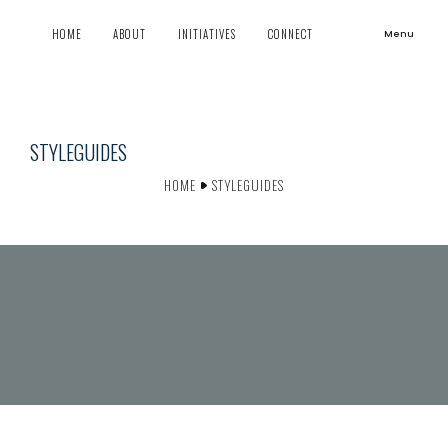
HOME
ABOUT
INITIATIVES
CONNECT
Menu
STYLEGUIDES
HOME
STYLEGUIDES