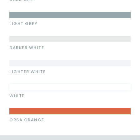
LIGHT GREY
DARKER WHITE
LIGHTER WHITE
WHITE
ORSA ORANGE