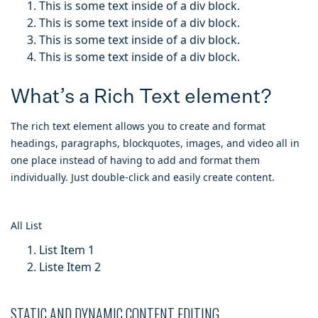
This is some text inside of a div block.
This is some text inside of a div block.
This is some text inside of a div block.
This is some text inside of a div block.
What’s a Rich Text element?
The rich text element allows you to create and format
headings, paragraphs, blockquotes, images, and video all in
one place instead of having to add and format them
individually. Just double-click and easily create content.
All List
List Item 1
Liste Item 2
STATIC AND DYNAMIC CONTENT EDITING