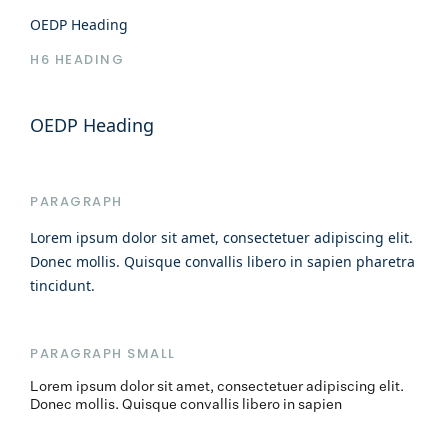
OEDP Heading
H6 HEADING
OEDP Heading
PARAGRAPH
Lorem ipsum dolor sit amet, consectetuer adipiscing elit.
Donec mollis. Quisque convallis libero in sapien pharetra
tincidunt.
PARAGRAPH SMALL
Lorem ipsum dolor sit amet, consectetuer adipiscing elit.
Donec mollis. Quisque convallis libero in sapien