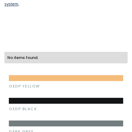
system
.
No items found.
OEDP YELLOW
OEDP BLACK
DARK GREY