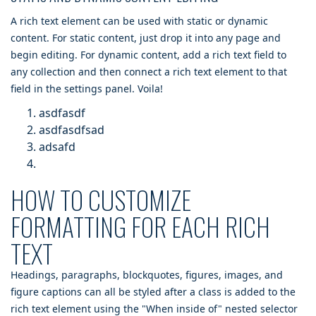
A rich text element can be used with static or dynamic
content. For static content, just drop it into any page and
begin editing. For dynamic content, add a rich text field to
any collection and then connect a rich text element to that
field in the settings panel. Voila!
asdfasdf
asdfasdfsad
adsafd
HOW TO CUSTOMIZE
FORMATTING FOR EACH RICH
TEXT
Headings, paragraphs, blockquotes, figures, images, and
figure captions can all be styled after a class is added to the
rich text element using the "When inside of" nested selector