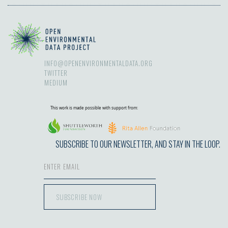
INFO@OPENENVIRONMENTALDATA.ORG
TWITTER
MEDIUM
This work is made possible with support from:
SUBSCRIBE TO OUR NEWSLETTER, AND STAY IN THE LOOP.