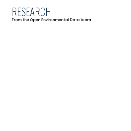
RESEARCH
From the Open Environmental Data team